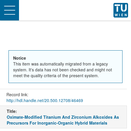
Toggle
navigation
Notice
This item was automatically migrated from a legacy
system. It's data has not been checked and might not
meet the quality criteria of the present system.
Record link:
http://hdl.handle.net/20.500.12708/46469
Title:
Oximate-Modified Titanium And Zirconium Alkoxides As
Precursors For Inorganic-Organic Hybrid Materials