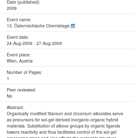
Date (published):
2009
Event name:
13. Österreichische Chemietage
Event date:
24-Aug-2009 - 27-Aug-2009
Event place:
Wien, Austria
Number of Pages:
1
Peer reviewed:
No
Abstract:
Organically modified titanium and zirconium alkoxides serve
as precursors for sol-gel derived inorganic-organic hybrid
materials. Substitution of alkoxo groups by organic ligands
lowers reactivity and thus facilitates control of the sol-gel