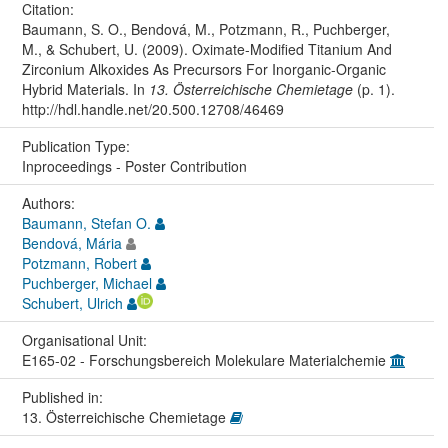
Citation:
Baumann, S. O., Bendová, M., Potzmann, R., Puchberger,
M., & Schubert, U. (2009). Oximate-Modified Titanium And
Zirconium Alkoxides As Precursors For Inorganic-Organic
Hybrid Materials. In
13. Österreichische Chemietage
(p. 1).
http://hdl.handle.net/20.500.12708/46469
Publication Type:
Inproceedings - Poster Contribution
Authors:
Baumann, Stefan O.
Bendová, Mária
Potzmann, Robert
Puchberger, Michael
Schubert, Ulrich
Organisational Unit:
E165-02 - Forschungsbereich Molekulare Materialchemie
Published in:
13. Österreichische Chemietage