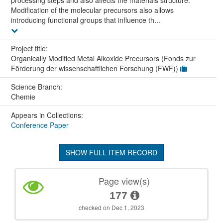
processing steps and also affects the materials structure.
Modification of the molecular precursors also allows
introducing functional groups that influence th...
Project title:
Organically Modified Metal Alkoxide Precursors (Fonds zur
Förderung der wissenschaftlichen Forschung (FWF))
Science Branch:
Chemie
Appears in Collections:
Conference Paper
SHOW FULL ITEM RECORD
Page view(s)
177
checked on Dec 1, 2023