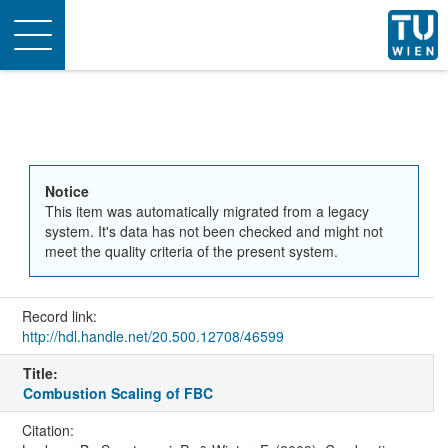
Toggle
navigation
Notice
This item was automatically migrated from a legacy
system. It's data has not been checked and might not
meet the quality criteria of the present system.
Record link:
http://hdl.handle.net/20.500.12708/46599
Title:
Combustion Scaling of FBC
Citation: