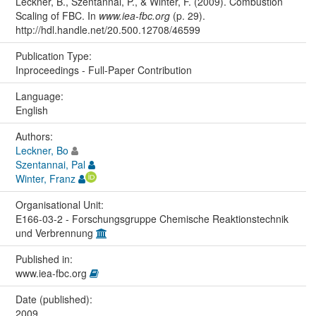
Leckner, B., Szentannai, P., & Winter, F. (2009). Combustion
Scaling of FBC. In
www.iea-fbc.org
(p. 29).
http://hdl.handle.net/20.500.12708/46599
Publication Type:
Inproceedings - Full-Paper Contribution
Language:
English
Authors:
Leckner, Bo
Szentannai, Pal
Winter, Franz
Organisational Unit:
E166-03-2 - Forschungsgruppe Chemische Reaktionstechnik
und Verbrennung
Published in:
www.iea-fbc.org
Date (published):
2009