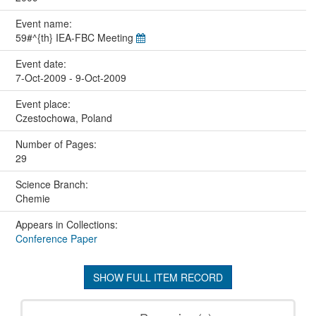
Event name:
59#^{th} IEA-FBC Meeting
Event date:
7-Oct-2009 - 9-Oct-2009
Event place:
Czestochowa, Poland
Number of Pages:
29
Science Branch:
Chemie
Appears in Collections:
Conference Paper
SHOW FULL ITEM RECORD