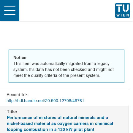
Toggle
navigation
Notice
This item was automatically migrated from a legacy
system. It's data has not been checked and might not
meet the quality criteria of the present system.
Record link:
http://hdl.handle.net/20.500.12708/46761
Title:
Performance of mixtures of natural minerals and a
nickel-based material as oxygen carriers in chemical
looping combustion in a 120 kW pilot plant