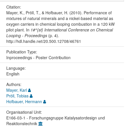
Citation:
Mayer, K., Pröll, T., & Hofbauer, H. (2010). Performance of
mixtures of natural minerals and a nickel-based material as
oxygen carriers in chemical looping combustion in a 120 kW
pilot plant. In
1#^{st} International Conference on Chemical
Looping - Proceedings
(p. 4).
http://hdl.handle.net/20.500.12708/46761
Publication Type:
Inproceedings - Poster Contribution
Language:
English
Authors:
Mayer, Karl
Pröll, Tobias
Hofbauer, Hermann
Organisational Unit:
E166-03-1 - Forschungsgruppe Katalysatordesign und
Reaktionstechnik