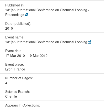
Published in:
1#^{st} International Conference on Chemical Looping -
Proceedings
Date (published):
2010
Event name:
1#^{st} International Conference on Chemical Looping
Event date:
17-Mar-2010 - 19-Mar-2010
Event place:
Lyon, France
Number of Pages:
4
Science Branch:
Chemie
Appears in Collections: