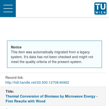
Toggle
navigation
Notice
This item was automatically migrated from a legacy
system. It's data has not been checked and might not
meet the quality criteria of the present system.
Record link:
http://hdl.handle.net/20.500.12708/46962
Title:
Thermal Conversion of Biomass by Microwave Energy -
First Results with Wood