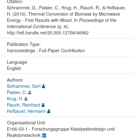
Citation:
Schrammel, G., Paisler, C., Krug, H., Rauch, R., & Hofbauer,
H. (2010). Thermal Conversion of Biomass by Microwave
Energy - First Results with Wood. In
Proceedings of the
International Conference
(p. 4).
http://hdl.handle.net/20.500.12708/46962
Publication Type:
Inproceedings - Full-Paper Contribution
Language:
English
Authors:
Schrammel, Gert
Paisler, C.
Krug, H.
Rauch, Reinhard
Hofbauer, Hermann
Organisational Unit:
E166-03-1 - Forschungsgruppe Katalysatordesign und
Reaktionstechnik