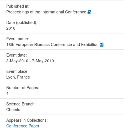
Published in:
Proceedings of the International Conference
Date (published):
2010
Event name:
18th European Biomass Conference and Exhibition
Event date:
3-May-2010 - 7-May-2010
Event place:
Lyon, France
Number of Pages:
4
Science Branch:
Chemie
Appears in Collections:
Conference Paper