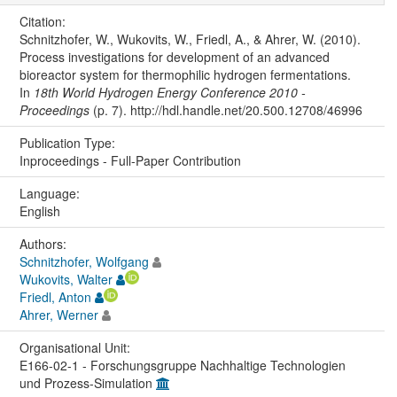
Citation:
Schnitzhofer, W., Wukovits, W., Friedl, A., & Ahrer, W. (2010).
Process investigations for development of an advanced
bioreactor system for thermophilic hydrogen fermentations.
In
18th World Hydrogen Energy Conference 2010 -
Proceedings
(p. 7). http://hdl.handle.net/20.500.12708/46996
Publication Type:
Inproceedings - Full-Paper Contribution
Language:
English
Authors:
Schnitzhofer, Wolfgang
Wukovits, Walter
Friedl, Anton
Ahrer, Werner
Organisational Unit:
E166-02-1 - Forschungsgruppe Nachhaltige Technologien
und Prozess-Simulation