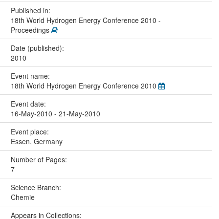
Published in:
18th World Hydrogen Energy Conference 2010 -
Proceedings
Date (published):
2010
Event name:
18th World Hydrogen Energy Conference 2010
Event date:
16-May-2010 - 21-May-2010
Event place:
Essen, Germany
Number of Pages:
7
Science Branch:
Chemie
Appears in Collections: