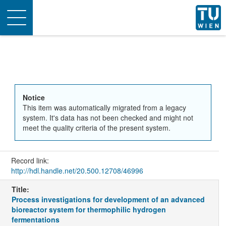
Toggle
navigation
Notice
This item was automatically migrated from a legacy
system. It's data has not been checked and might not
meet the quality criteria of the present system.
Record link:
http://hdl.handle.net/20.500.12708/46996
Title:
Process investigations for development of an advanced
bioreactor system for thermophilic hydrogen
fermentations