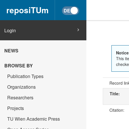
reposiTUm
Login
NEWS
Notice
This it
checked
BROWSE BY
Publication Types
Record lin
Organizations
Title:
Researchers
Projects
Citation:
TU Wien Academic Press