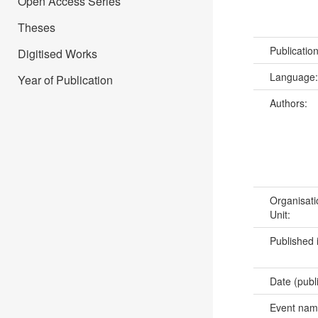
Open Access Series
Theses
Publicatio
Digitised Works
Language
Year of Publication
Authors:
Organisati
Unit:
Published 
Date (publ
Event na