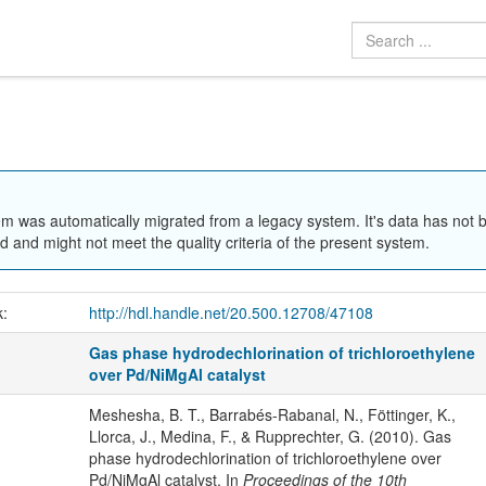
em was automatically migrated from a legacy system. It's data has not 
 and might not meet the quality criteria of the present system.
k:
http://hdl.handle.net/20.500.12708/47108
Gas phase hydrodechlorination of trichloroethylene
over Pd/NiMgAl catalyst
Meshesha, B. T., Barrabés-Rabanal, N., Föttinger, K.,
Llorca, J., Medina, F., & Rupprechter, G. (2010). Gas
phase hydrodechlorination of trichloroethylene over
Pd/NiMgAl catalyst. In
Proceedings of the 10th