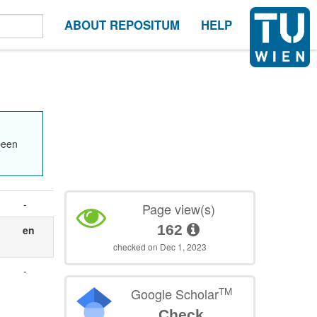
ABOUT REPOSITUM
HELP
been
-
Page view(s)
162
en
checked on Dec 1, 2023
-
TM
Google Scholar
Check