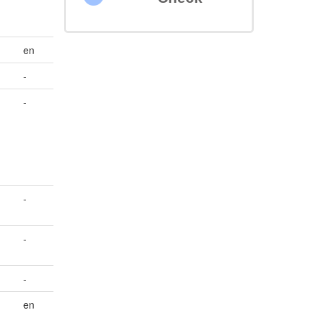
en
-
-
-
-
-
en