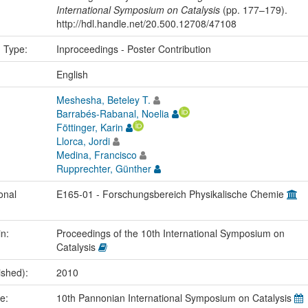
International Symposium on Catalysis
(pp. 177–179).
http://hdl.handle.net/20.500.12708/47108
n Type:
Inproceedings - Poster Contribution
:
English
Meshesha, Beteley T.
Barrabés-Rabanal, Noelia
Föttinger, Karin
Llorca, Jordi
Medina, Francisco
Rupprechter, Günther
onal
E165-01 - Forschungsbereich Physikalische Chemie
in:
Proceedings of the 10th International Symposium on
Catalysis
ished):
2010
me:
10th Pannonian International Symposium on Catalysis