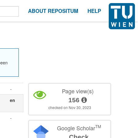
ABOUT REPOSITUM
HELP
been
-
Page view(s)
156
en
checked on Nov 30, 2023
-
TM
Google Scholar
Check