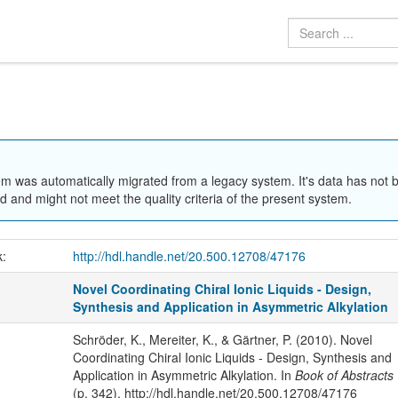
em was automatically migrated from a legacy system. It's data has not 
 and might not meet the quality criteria of the present system.
k:
http://hdl.handle.net/20.500.12708/47176
Novel Coordinating Chiral Ionic Liquids - Design,
Synthesis and Application in Asymmetric Alkylation
Schröder, K., Mereiter, K., & Gärtner, P. (2010). Novel
Coordinating Chiral Ionic Liquids - Design, Synthesis and
Application in Asymmetric Alkylation. In
Book of Abstracts
(p. 342). http://hdl.handle.net/20.500.12708/47176