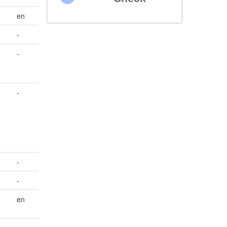
en
-
-
-
-
-
en