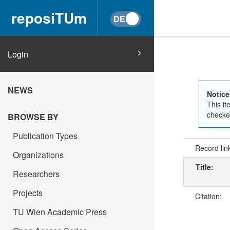
reposiTUm
Login
NEWS
Notice
This it
checked
BROWSE BY
Publication Types
Record lin
Organizations
Title:
Researchers
Projects
Citation:
TU Wien Academic Press