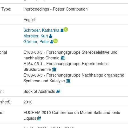
n Type:
Inproceedings - Poster Contribution
:
English
Schröder, Katharina
Mereiter, Kurt
Gärtner, Peter
onal
E163-03-3 - Forschungsgruppe Stereoselektive und
nachhaltige Chemie
E164-05-1 - Forschungsgruppe Experimentelle
Strukturchemie
E163-03-5 - Forschungsgruppe Nachhaltige organische
Synthese und Katalyse
in:
Book of Abstracts
ished):
2010
me:
EUCHEM 2010 Conference on Molten Salts and Ionic
Liquids