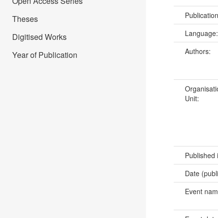
Open Access Series
Publicatio
Theses
Language
Digitised Works
Authors:
Year of Publication
Organisati
Unit:
Published 
Date (publ
Event na