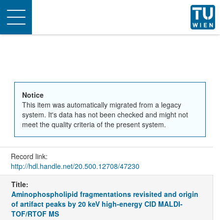
Toggle
navigation
Notice
This item was automatically migrated from a legacy
system. It's data has not been checked and might not
meet the quality criteria of the present system.
Record link:
http://hdl.handle.net/20.500.12708/47230
Title:
Aminophospholipid fragmentations revisited and origin
of artifact peaks by 20 keV high-energy CID MALDI-
TOF/RTOF MS