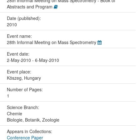
28th Informal Meeting on Mass Spectrometry - Book of
Abstracts and Program
Date (published):
2010
Event name:
28th Informal Meeting on Mass Spectrometry
Event date:
2-May-2010 - 6-May-2010
Event place:
Köszeg, Hungary
Number of Pages:
1
Science Branch:
Chemie
Biologie, Botanik, Zoologie
Appears in Collections:
Conference Paper