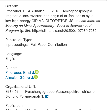
Citation:
Pittenauer, E., & Allmaier, G. (2010). Aminophospholipid
fragmentations revisited and origin of artifact peaks by 20
keV high-energy CID MALDI-TOF/RTOF MS. In
28th Informal
Meeting on Mass Spectrometry - Book of Abstracts and
Program
(p. 89). http://hdl.handle.net/20.500.12708/47230
Publication Type:
Inproceedings - Full-Paper Contribution
Language:
English
Authors:
Pittenauer, Ernst
Allmaier, Günter
Organisational Unit:
E164-01-1 - Forschungsgruppe Massenspektrometrische
Bio- und Polymeranalytik
Published in: