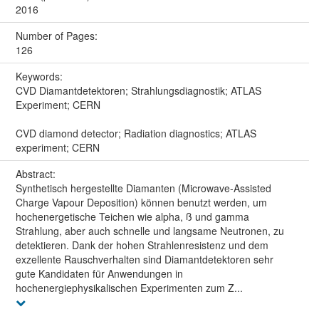
2016
Number of Pages:
126
Keywords:
CVD Diamantdetektoren; Strahlungsdiagnostik; ATLAS
Experiment; CERN
CVD diamond detector; Radiation diagnostics; ATLAS
experiment; CERN
Abstract:
Synthetisch hergestellte Diamanten (Microwave-Assisted
Charge Vapour Deposition) können benutzt werden, um
hochenergetische Teichen wie alpha, ß und gamma
Strahlung, aber auch schnelle und langsame Neutronen, zu
detektieren. Dank der hohen Strahlenresistenz und dem
exzellente Rauschverhalten sind Diamantdetektoren sehr
gute Kandidaten für Anwendungen in
hochenergiephysikalischen Experimenten zum Z...