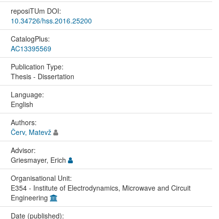
reposiTUm DOI:
10.34726/hss.2016.25200
CatalogPlus:
AC13395569
Publication Type:
Thesis - Dissertation
Language:
English
Authors:
Červ, Matevž
Advisor:
Griesmayer, Erich
Organisational Unit:
E354 - Institute of Electrodynamics, Microwave and Circuit
Engineering
Date (published):