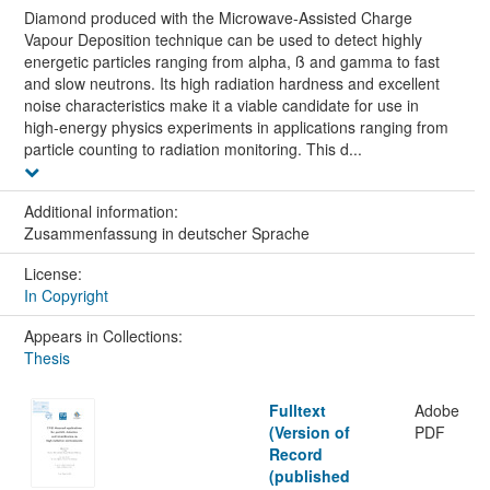
Diamond produced with the Microwave-Assisted Charge
Vapour Deposition technique can be used to detect highly
energetic particles ranging from alpha, ß and gamma to fast
and slow neutrons. Its high radiation hardness and excellent
noise characteristics make it a viable candidate for use in
high-energy physics experiments in applications ranging from
particle counting to radiation monitoring. This d...
Additional information:
Zusammenfassung in deutscher Sprache
License:
In Copyright
Appears in Collections:
Thesis
Fulltext
Adobe
(Version of
PDF
Record
(published