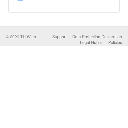
©
2026
TU Wien
Support
Data Protection Declaration
Legal Notice
Policies