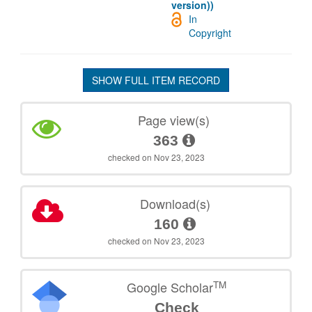
version))
In
Copyright
SHOW FULL ITEM RECORD
Page view(s)
363
checked on Nov 23, 2023
Download(s)
160
checked on Nov 23, 2023
TM
Google Scholar
Check