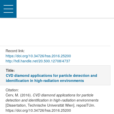
Toggle
navigation
Record link:
https://doi.org/10.34726/hss.2016.25200
http://hdl.handle.net/20.500.12708/4737
Title:
CVD diamond applications for particle detection and
identification in high-radiation environments
Citation:
Červ, M. (2016).
CVD diamond applications for particle
detection and identification in high-radiation environments
[Dissertation, Technische Universität Wien]. reposiTUm.
https://doi.org/10.34726/hss.2016.25200