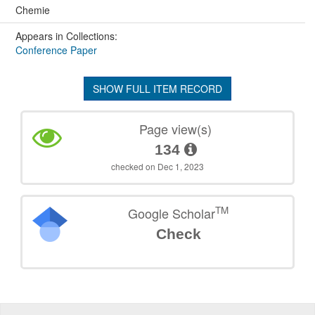
Chemie
Appears in Collections:
Conference Paper
SHOW FULL ITEM RECORD
Page view(s)
134
checked on Dec 1, 2023
TM
Google Scholar
Check