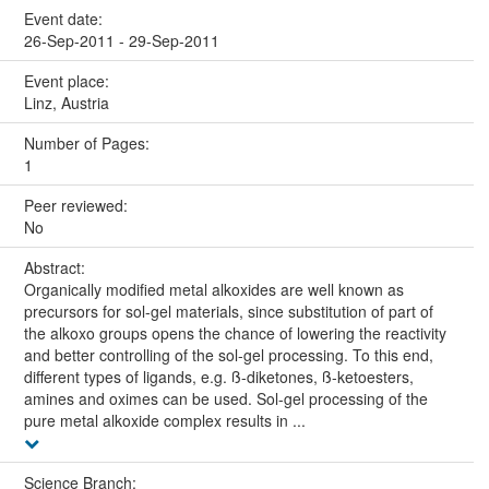
Event date:
26-Sep-2011 - 29-Sep-2011
Event place:
Linz, Austria
Number of Pages:
1
Peer reviewed:
No
Abstract:
Organically modified metal alkoxides are well known as
precursors for sol-gel materials, since substitution of part of
the alkoxo groups opens the chance of lowering the reactivity
and better controlling of the sol-gel processing. To this end,
different types of ligands, e.g. ß-diketones, ß-ketoesters,
amines and oximes can be used. Sol-gel processing of the
pure metal alkoxide complex results in ...
Science Branch: