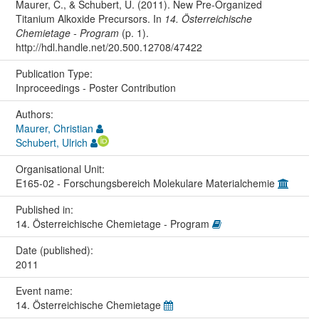
Maurer, C., & Schubert, U. (2011). New Pre-Organized
Titanium Alkoxide Precursors. In
14. Österreichische
Chemietage - Program
(p. 1).
http://hdl.handle.net/20.500.12708/47422
Publication Type:
Inproceedings - Poster Contribution
Authors:
Maurer, Christian
Schubert, Ulrich
Organisational Unit:
E165-02 - Forschungsbereich Molekulare Materialchemie
Published in:
14. Österreichische Chemietage - Program
Date (published):
2011
Event name:
14. Österreichische Chemietage