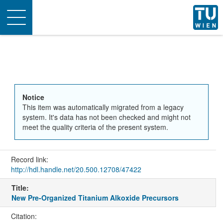
Toggle
navigation
Notice
This item was automatically migrated from a legacy
system. It's data has not been checked and might not
meet the quality criteria of the present system.
Record link:
http://hdl.handle.net/20.500.12708/47422
Title:
New Pre-Organized Titanium Alkoxide Precursors
Citation: