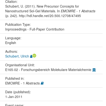
Citation:
Schubert, U. (2011). New Precursor Concepts for
Nanostructured Sol-Gel Materials. In
EMCMRE - 1 Abstracts
(p. 242). http://hdl.handle.net/20.500.12708/47495
Publication Type:
Inproceedings - Full-Paper Contribution
Language:
English
Authors:
Schubert, Ulrich
Organisational Unit:
E165-02 - Forschungsbereich Molekulare Materialchemie
Published in:
EMCMRE - 1 Abstracts
Date (published):
1-Jan-2011
Event name: