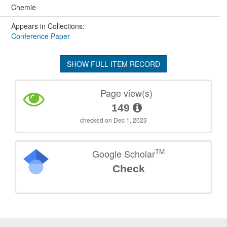
Chemie
Appears in Collections:
Conference Paper
SHOW FULL ITEM RECORD
Page view(s)
149
checked on Dec 1, 2023
TM
Google Scholar
Check