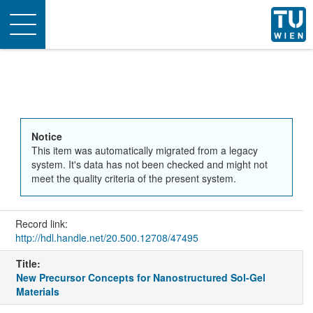
Toggle
navigation
Notice
This item was automatically migrated from a legacy
system. It's data has not been checked and might not
meet the quality criteria of the present system.
Record link:
http://hdl.handle.net/20.500.12708/47495
Title:
New Precursor Concepts for Nanostructured Sol-Gel
Materials