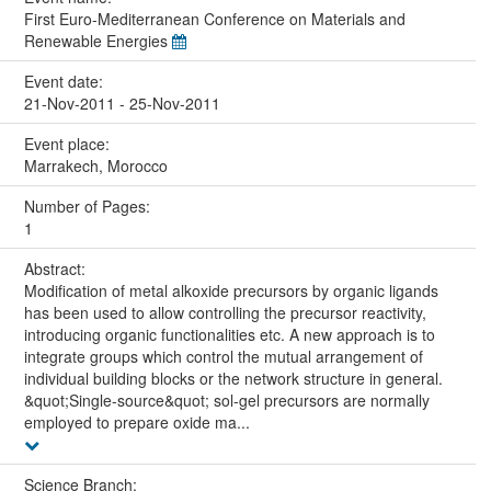
First Euro-Mediterranean Conference on Materials and
Renewable Energies
Event date:
21-Nov-2011 - 25-Nov-2011
Event place:
Marrakech, Morocco
Number of Pages:
1
Abstract:
Modification of metal alkoxide precursors by organic ligands
has been used to allow controlling the precursor reactivity,
introducing organic functionalities etc. A new approach is to
integrate groups which control the mutual arrangement of
individual building blocks or the network structure in general.
&quot;Single-source&quot; sol-gel precursors are normally
employed to prepare oxide ma...
Science Branch: