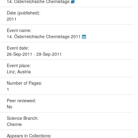
14. Österreichsiche Chemietage
Date (published):
2011
Event name:
14. Österreichische Chemietage 2011
Event date:
26-Sep-2011 - 29-Sep-2011
Event place:
Linz, Austria
Number of Pages:
1
Peer reviewed:
No
Science Branch:
Chemie
Appears in Collections: