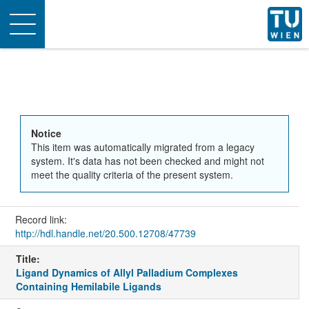
Toggle
navigation
Notice
This item was automatically migrated from a legacy
system. It's data has not been checked and might not
meet the quality criteria of the present system.
Record link:
http://hdl.handle.net/20.500.12708/47739
Title:
Ligand Dynamics of Allyl Palladium Complexes
Containing Hemilabile Ligands