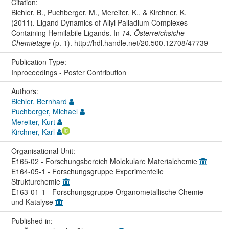
Citation:
Bichler, B., Puchberger, M., Mereiter, K., & Kirchner, K.
(2011). Ligand Dynamics of Allyl Palladium Complexes
Containing Hemilabile Ligands. In
14. Österreichsiche
Chemietage
(p. 1). http://hdl.handle.net/20.500.12708/47739
Publication Type:
Inproceedings - Poster Contribution
Authors:
Bichler, Bernhard
Puchberger, Michael
Mereiter, Kurt
Kirchner, Karl
Organisational Unit:
E165-02 - Forschungsbereich Molekulare Materialchemie
E164-05-1 - Forschungsgruppe Experimentelle
Strukturchemie
E163-01-1 - Forschungsgruppe Organometallische Chemie
und Katalyse
Published in: