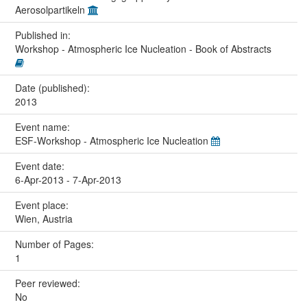
Aerosolpartikeln
Published in:
Workshop - Atmospheric Ice Nucleation - Book of Abstracts
Date (published):
2013
Event name:
ESF-Workshop - Atmospheric Ice Nucleation
Event date:
6-Apr-2013 - 7-Apr-2013
Event place:
Wien, Austria
Number of Pages:
1
Peer reviewed:
No