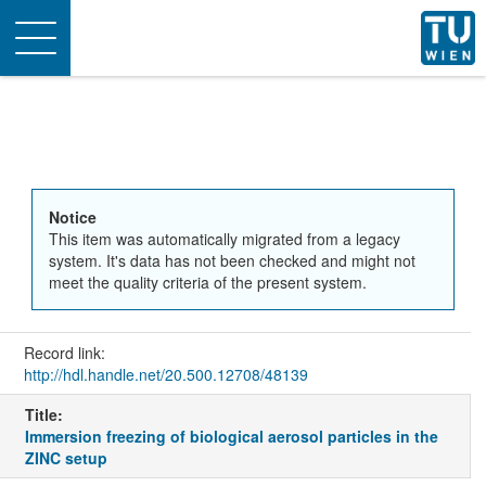
Toggle
navigation
Notice
This item was automatically migrated from a legacy
system. It's data has not been checked and might not
meet the quality criteria of the present system.
Record link:
http://hdl.handle.net/20.500.12708/48139
Title:
Immersion freezing of biological aerosol particles in the
ZINC setup