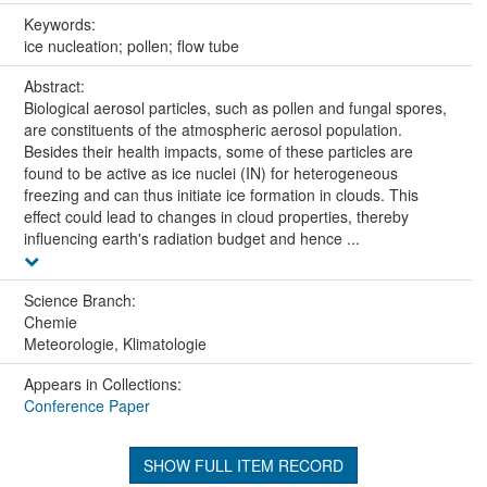
Keywords:
ice nucleation; pollen; flow tube
Abstract:
Biological aerosol particles, such as pollen and fungal spores,
are constituents of the atmospheric aerosol population.
Besides their health impacts, some of these particles are
found to be active as ice nuclei (IN) for heterogeneous
freezing and can thus initiate ice formation in clouds. This
effect could lead to changes in cloud properties, thereby
influencing earth's radiation budget and hence ...
Science Branch:
Chemie
Meteorologie, Klimatologie
Appears in Collections:
Conference Paper
SHOW FULL ITEM RECORD