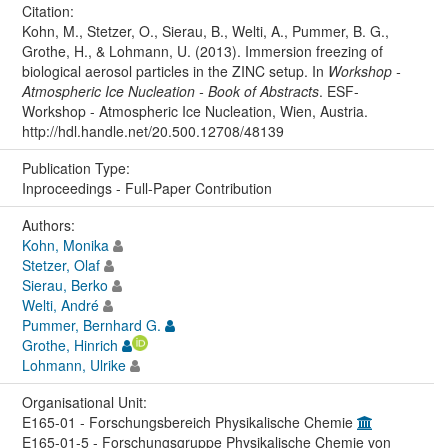
Citation:
Kohn, M., Stetzer, O., Sierau, B., Welti, A., Pummer, B. G.,
Grothe, H., & Lohmann, U. (2013). Immersion freezing of
biological aerosol particles in the ZINC setup. In
Workshop -
Atmospheric Ice Nucleation - Book of Abstracts
. ESF-
Workshop - Atmospheric Ice Nucleation, Wien, Austria.
http://hdl.handle.net/20.500.12708/48139
Publication Type:
Inproceedings - Full-Paper Contribution
Authors:
Kohn, Monika
Stetzer, Olaf
Sierau, Berko
Welti, André
Pummer, Bernhard G.
Grothe, Hinrich
Lohmann, Ulrike
Organisational Unit:
E165-01 - Forschungsbereich Physikalische Chemie
E165-01-5 - Forschungsgruppe Physikalische Chemie von