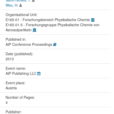
Wex, H.
Organisational Unit:
E165-01 - Forschungsbereich Physikalische Chemie
E165-01-5 - Forschungsgruppe Physikalische Chemie von
Aerosolpartikeln
Published in:
AIP Conference Proceedings
Date (published):
2013
Event name:
AIP Publishing LLC
Event place:
Austria
Number of Pages:
4
Publisher: