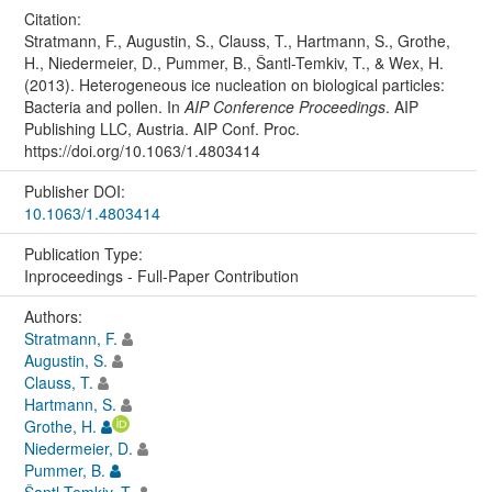
Citation:
Stratmann, F., Augustin, S., Clauss, T., Hartmann, S., Grothe,
H., Niedermeier, D., Pummer, B., Šantl-Temkiv, T., & Wex, H.
(2013). Heterogeneous ice nucleation on biological particles:
Bacteria and pollen. In
AIP Conference Proceedings
. AIP
Publishing LLC, Austria. AIP Conf. Proc.
https://doi.org/10.1063/1.4803414
Publisher DOI:
10.1063/1.4803414
Publication Type:
Inproceedings - Full-Paper Contribution
Authors:
Stratmann, F.
Augustin, S.
Clauss, T.
Hartmann, S.
Grothe, H.
Niedermeier, D.
Pummer, B.
Šantl-Temkiv, T.