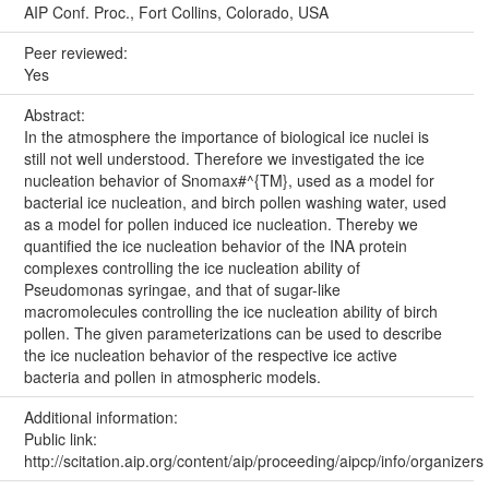
AIP Conf. Proc., Fort Collins, Colorado, USA
Peer reviewed:
Yes
Abstract:
In the atmosphere the importance of biological ice nuclei is
still not well understood. Therefore we investigated the ice
nucleation behavior of Snomax#^{TM}, used as a model for
bacterial ice nucleation, and birch pollen washing water, used
as a model for pollen induced ice nucleation. Thereby we
quantified the ice nucleation behavior of the INA protein
complexes controlling the ice nucleation ability of
Pseudomonas syringae, and that of sugar-like
macromolecules controlling the ice nucleation ability of birch
pollen. The given parameterizations can be used to describe
the ice nucleation behavior of the respective ice active
bacteria and pollen in atmospheric models.
Additional information:
Public link:
http://scitation.aip.org/content/aip/proceeding/aipcp/info/organizers