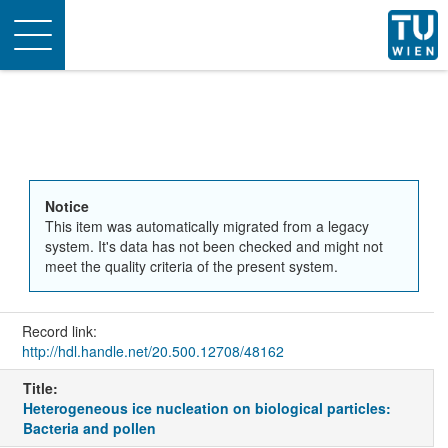
Toggle
navigation
Notice
This item was automatically migrated from a legacy
system. It's data has not been checked and might not
meet the quality criteria of the present system.
Record link:
http://hdl.handle.net/20.500.12708/48162
Title:
Heterogeneous ice nucleation on biological particles:
Bacteria and pollen