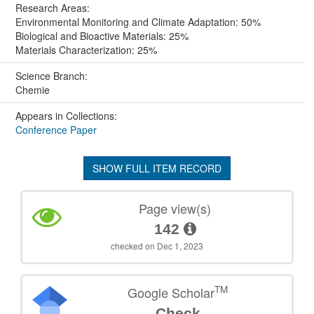
Research Areas:
Environmental Monitoring and Climate Adaptation: 50%
Biological and Bioactive Materials: 25%
Materials Characterization: 25%
Science Branch:
Chemie
Appears in Collections:
Conference Paper
SHOW FULL ITEM RECORD
Page view(s)
142
checked on Dec 1, 2023
TM
Google Scholar
Check