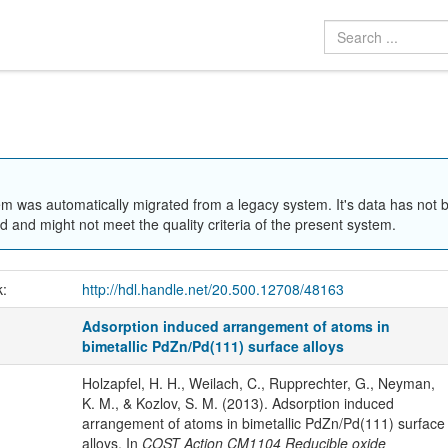
em was automatically migrated from a legacy system. It's data has not 
 and might not meet the quality criteria of the present system.
k:
http://hdl.handle.net/20.500.12708/48163
Adsorption induced arrangement of atoms in
bimetallic PdZn/Pd(111) surface alloys
Holzapfel, H. H., Weilach, C., Rupprechter, G., Neyman,
K. M., & Kozlov, S. M. (2013). Adsorption induced
arrangement of atoms in bimetallic PdZn/Pd(111) surface
alloys. In
COST Action CM1104 Reducible oxide