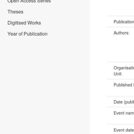
Open Access Series
Theses
Publicatio
Digitised Works
Authors:
Year of Publication
Organisati
Unit:
Published 
Date (publ
Event na
Event dat