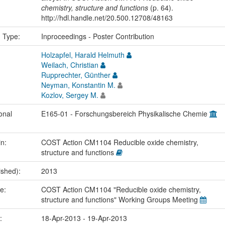
chemistry, structure and functions
(p. 64).
http://hdl.handle.net/20.500.12708/48163
n Type:
Inproceedings - Poster Contribution
Holzapfel, Harald Helmuth
Weilach, Christian
Rupprechter, Günther
Neyman, Konstantin M.
Kozlov, Sergey M.
onal
E165-01 - Forschungsbereich Physikalische Chemie
in:
COST Action CM1104 Reducible oxide chemistry,
structure and functions
ished):
2013
me:
COST Action CM1104 "Reducible oxide chemistry,
structure and functions" Working Groups Meeting
e:
18-Apr-2013 - 19-Apr-2013