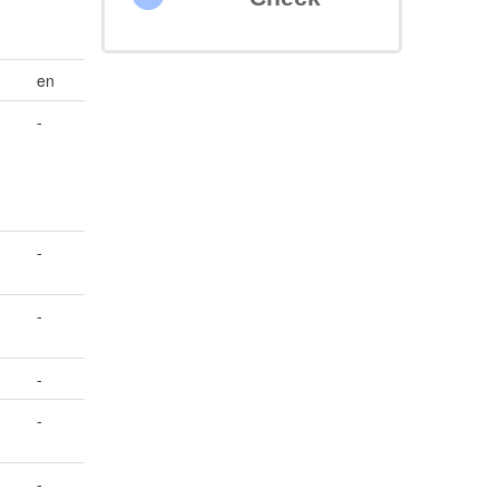
en
-
-
-
-
-
-