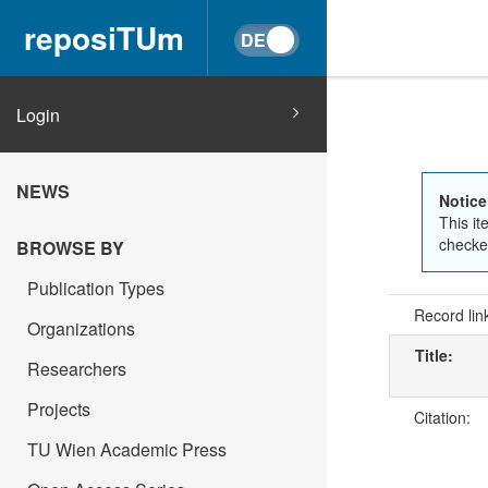
reposiTUm
Login
NEWS
Notice
This it
checked
BROWSE BY
Publication Types
Record lin
Organizations
Title:
Researchers
Projects
Citation:
TU Wien Academic Press