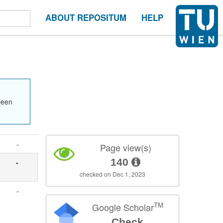
ABOUT REPOSITUM
HELP
been
-
Page view(s)
140
-
checked on Dec 1, 2023
-
TM
Google Scholar
Check