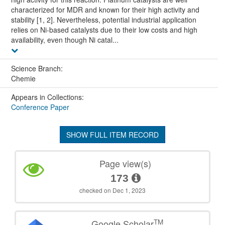
characterized for MDR and known for their high activity and
stability [1, 2]. Nevertheless, potential industrial application
relies on Ni-based catalysts due to their low costs and high
availability, even though Ni catal...
Science Branch:
Chemie
Appears in Collections:
Conference Paper
SHOW FULL ITEM RECORD
Page view(s)
173
checked on Dec 1, 2023
TM
Google Scholar