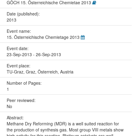
GÖCH 15. Österreichische Chemietae 2013
Date (published):
2013
Event name:
15. Österreichische Chemietage 2013
Event date:
23-Sep-2013 - 26-Sep-2013
Event place:
TU-Graz, Graz, Österreich, Austria
Number of Pages:
1
Peer reviewed:
No
Abstract:
Methane Dry Reforming (MDR) is a well suited reaction for
the production of synthesis gas. Most group VIII metals show
high activity for this reaction. Platinum catalysts are well