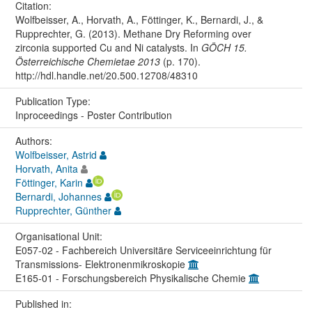
Citation:
Wolfbeisser, A., Horvath, A., Föttinger, K., Bernardi, J., &
Rupprechter, G. (2013). Methane Dry Reforming over
zirconia supported Cu and Ni catalysts. In
GÖCH 15.
Österreichische Chemietae 2013
(p. 170).
http://hdl.handle.net/20.500.12708/48310
Publication Type:
Inproceedings - Poster Contribution
Authors:
Wolfbeisser, Astrid
Horvath, Anita
Föttinger, Karin
Bernardi, Johannes
Rupprechter, Günther
Organisational Unit:
E057-02 - Fachbereich Universitäre Serviceeinrichtung für
Transmissions- Elektronenmikroskopie
E165-01 - Forschungsbereich Physikalische Chemie
Published in: