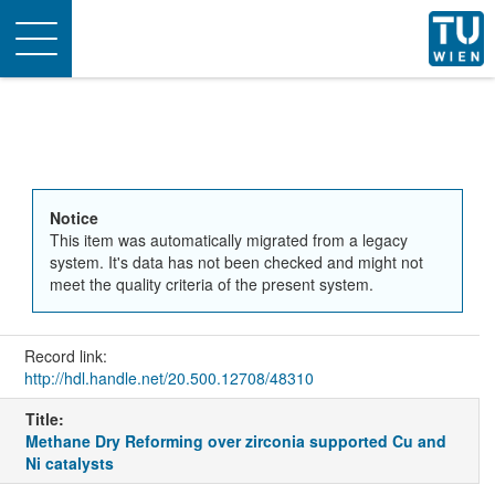
Toggle
navigation
Notice
This item was automatically migrated from a legacy
system. It's data has not been checked and might not
meet the quality criteria of the present system.
Record link:
http://hdl.handle.net/20.500.12708/48310
Title:
Methane Dry Reforming over zirconia supported Cu and
Ni catalysts