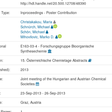
http://hdl.handle.net/20.500.12708/48390
n Type:
Inproceedings - Poster Contribution
Christakakou, Maria
Schnürch, Michael
Schön, Michael
Mihovilovic, Marko D.
onal
E163-03-4 - Forschungsgruppe Bioorganische
Synthesechemie
in:
15. Österreichische Chemietage Abstracts
ished):
2013
me:
Joint meeting of the Hungarian and Austrian Chemical
Societies
e:
23-Sep-2013 - 26-Sep-2013
ce:
Graz, Austria
 Pages:
1