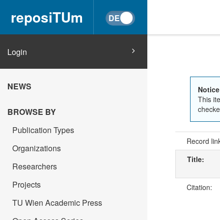
reposiTUm
Login
NEWS
Notice
This it
checked
BROWSE BY
Publication Types
Record lin
Organizations
Title:
Researchers
Projects
Citation:
TU Wien Academic Press