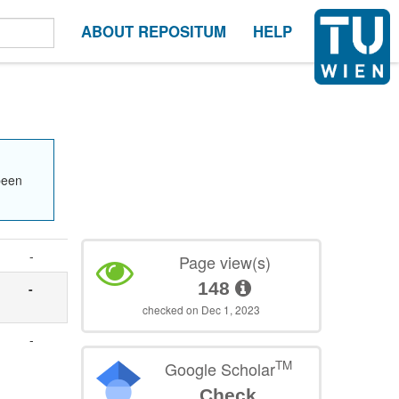
ABOUT REPOSITUM
HELP
been
-
Page view(s)
148
-
checked on Dec 1, 2023
-
TM
Google Scholar
Check