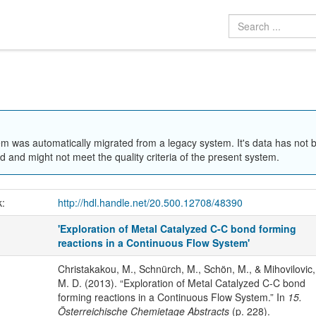
em was automatically migrated from a legacy system. It's data has not 
 and might not meet the quality criteria of the present system.
k:
http://hdl.handle.net/20.500.12708/48390
'Exploration of Metal Catalyzed C-C bond forming
reactions in a Continuous Flow System'
Christakakou, M., Schnürch, M., Schön, M., & Mihovilovic,
M. D. (2013). “Exploration of Metal Catalyzed C-C bond
forming reactions in a Continuous Flow System.” In
15.
Österreichische Chemietage Abstracts
(p. 228).