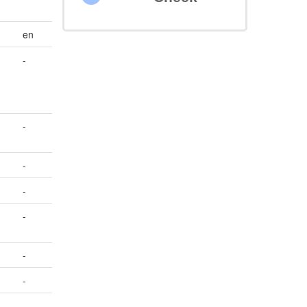
en
-
-
-
-
-
-
-
-