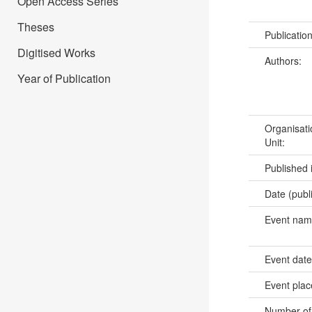
Open Access Series
Theses
Publicatio
Digitised Works
Authors:
Year of Publication
Organisati
Unit:
Published 
Date (publ
Event na
Event dat
Event pla
Number of