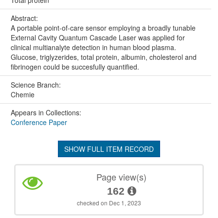
Total protein
Abstract:
A portable point-of-care sensor employing a broadly tunable
External Cavity Quantum Cascade Laser was applied for
clinical multianalyte detection in human blood plasma.
Glucose, triglyzerides, total protein, albumin, cholesterol and
fibrinogen could be succesfully quantified.
Science Branch:
Chemie
Appears in Collections:
Conference Paper
SHOW FULL ITEM RECORD
Page view(s)
162
checked on Dec 1, 2023