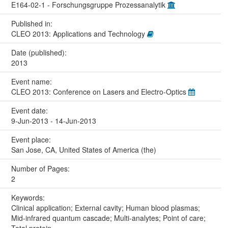
E164-02-1 - Forschungsgruppe Prozessanalytik
Published in:
CLEO 2013: Applications and Technology
Date (published):
2013
Event name:
CLEO 2013: Conference on Lasers and Electro-Optics
Event date:
9-Jun-2013 - 14-Jun-2013
Event place:
San Jose, CA, United States of America (the)
Number of Pages:
2
Keywords:
Clinical application; External cavity; Human blood plasmas;
Mid-infrared quantum cascade; Multi-analytes; Point of care;