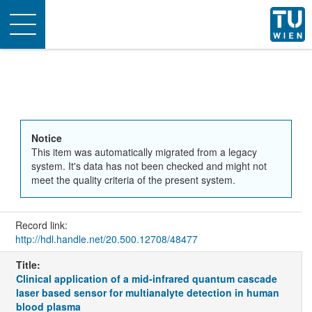
Toggle
navigation
Notice
This item was automatically migrated from a legacy
system. It's data has not been checked and might not
meet the quality criteria of the present system.
Record link:
http://hdl.handle.net/20.500.12708/48477
Title:
Clinical application of a mid-infrared quantum cascade
laser based sensor for multianalyte detection in human
blood plasma