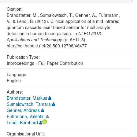
Citation:
Brandstetter, M., Sumalowitsch, T., Genner, A., Fuhrmann,
V., & Lendl, B. (2013). Clinical application of a mid-infrared
quantum cascade laser based sensor for multianalyte
detection in human blood plasma. In
CLEO 2013:
Applications and Technology
(p. AF1L.3).
http://hdl.handle.net/20.500.12708/48477
Publication Type:
Inproceedings - Full-Paper Contribution
Language:
English
Authors:
Brandstetter, Markus
Sumalowitsch, Tamara
Genner, Andreas
Fuhrmann, Valentin
Lendl, Bernhard
Organisational Unit: