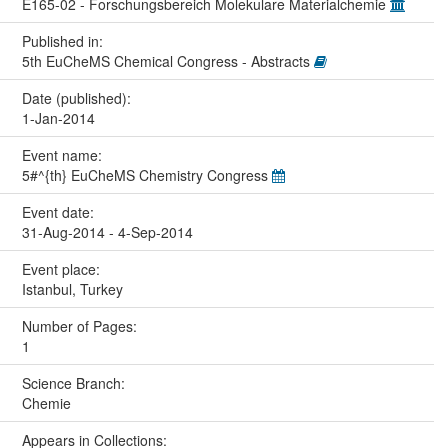
E165-02 - Forschungsbereich Molekulare Materialchemie
Published in:
5th EuCheMS Chemical Congress - Abstracts
Date (published):
1-Jan-2014
Event name:
5#^{th} EuCheMS Chemistry Congress
Event date:
31-Aug-2014 - 4-Sep-2014
Event place:
Istanbul, Turkey
Number of Pages:
1
Science Branch:
Chemie
Appears in Collections: