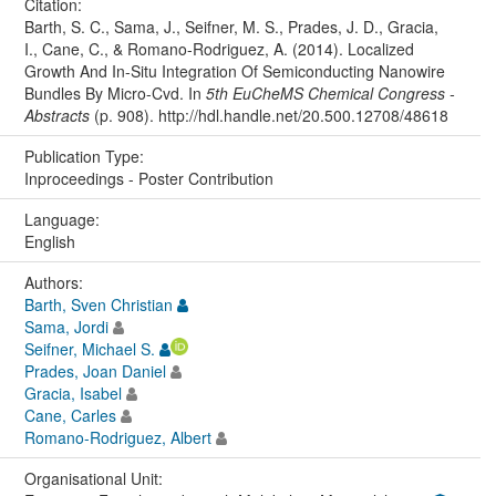
Citation:
Barth, S. C., Sama, J., Seifner, M. S., Prades, J. D., Gracia,
I., Cane, C., & Romano-Rodriguez, A. (2014). Localized
Growth And In-Situ Integration Of Semiconducting Nanowire
Bundles By Micro-Cvd. In
5th EuCheMS Chemical Congress -
Abstracts
(p. 908). http://hdl.handle.net/20.500.12708/48618
Publication Type:
Inproceedings - Poster Contribution
Language:
English
Authors:
Barth, Sven Christian
Sama, Jordi
Seifner, Michael S.
Prades, Joan Daniel
Gracia, Isabel
Cane, Carles
Romano-Rodriguez, Albert
Organisational Unit: