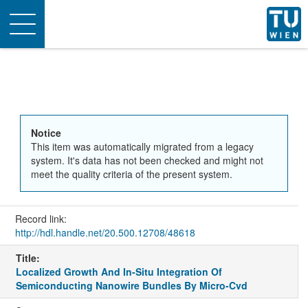
Toggle
navigation
Notice
This item was automatically migrated from a legacy
system. It's data has not been checked and might not
meet the quality criteria of the present system.
Record link:
http://hdl.handle.net/20.500.12708/48618
Title:
Localized Growth And In-Situ Integration Of
Semiconducting Nanowire Bundles By Micro-Cvd