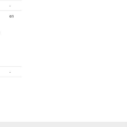
-
en
l
-