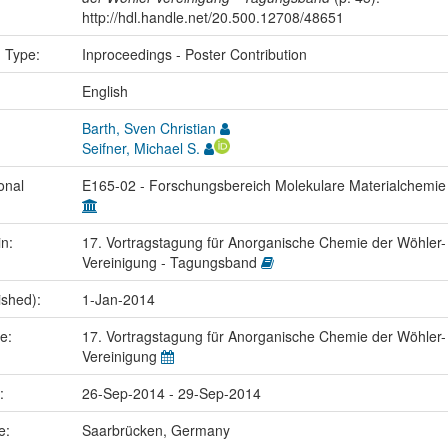
http://hdl.handle.net/20.500.12708/48651
n Type:
Inproceedings - Poster Contribution
:
English
Barth, Sven Christian
Seifner, Michael S.
onal
E165-02 - Forschungsbereich Molekulare Materialchemi
in:
17. Vortragstagung für Anorganische Chemie der Wöhler-
Vereinigung - Tagungsband
ished):
1-Jan-2014
me:
17. Vortragstagung für Anorganische Chemie der Wöhler-
Vereinigung
e:
26-Sep-2014 - 29-Sep-2014
ce:
Saarbrücken, Germany