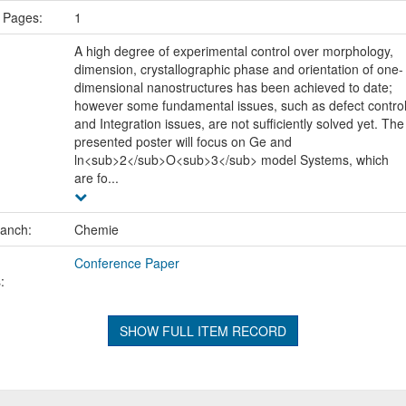
 Pages:
1
A high degree of experimental control over morphology,
dimension, crystallographic phase and orientation of one-
dimensional nanostructures has been achieved to date;
however some fundamental issues, such as defect contro
and Integration issues, are not sufficiently solved yet. The
presented poster will focus on Ge and
ln<sub>2</sub>O<sub>3</sub> model Systems, which
are fo...
ranch:
Chemie
Conference Paper
:
SHOW FULL ITEM RECORD