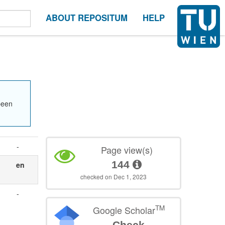
ABOUT REPOSITUM
HELP
been
-
Page view(s)
144
en
checked on Dec 1, 2023
-
TM
Google Scholar
Check