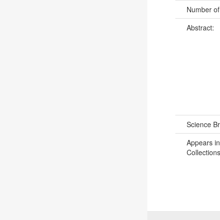
Number of
Abstract:
Science B
Appears in
Collections