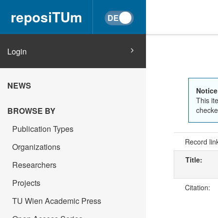
reposiTUm
Login
NEWS
Notice
This it
checked
BROWSE BY
Publication Types
Record lin
Organizations
Title:
Researchers
Projects
Citation:
TU Wien Academic Press