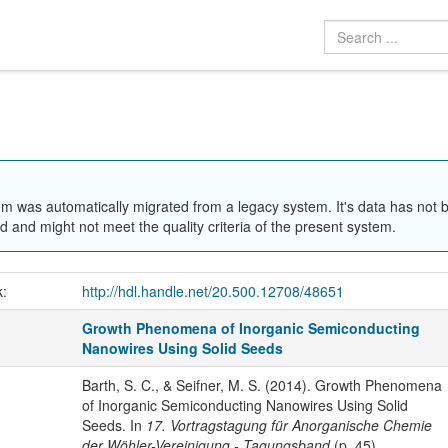
em was automatically migrated from a legacy system. It's data has not 
 and might not meet the quality criteria of the present system.
k:
http://hdl.handle.net/20.500.12708/48651
Growth Phenomena of Inorganic Semiconducting
Nanowires Using Solid Seeds
Barth, S. C., & Seifner, M. S. (2014). Growth Phenomena
of Inorganic Semiconducting Nanowires Using Solid
Seeds. In
17. Vortragstagung für Anorganische Chemie
der Wöhler-Vereinigung - Tagungsband
(p. 45).