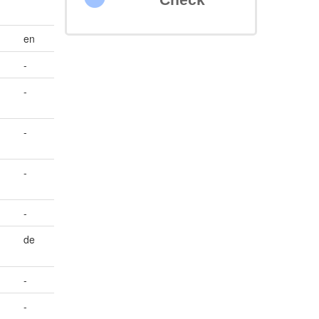
en
-
-
e
-
-
-
de
-
-