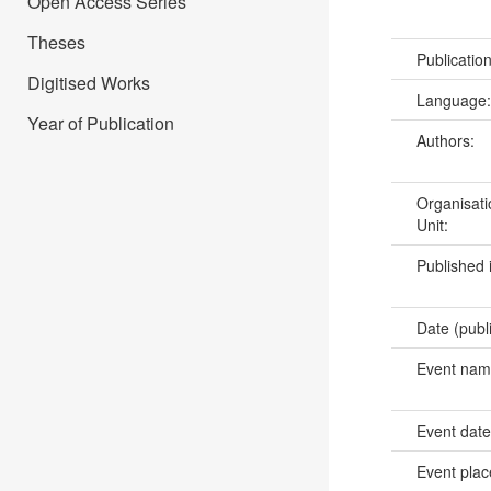
Open Access Series
Theses
Publicatio
Digitised Works
Language
Year of Publication
Authors:
Organisati
Unit:
Published 
Date (publ
Event na
Event dat
Event pla