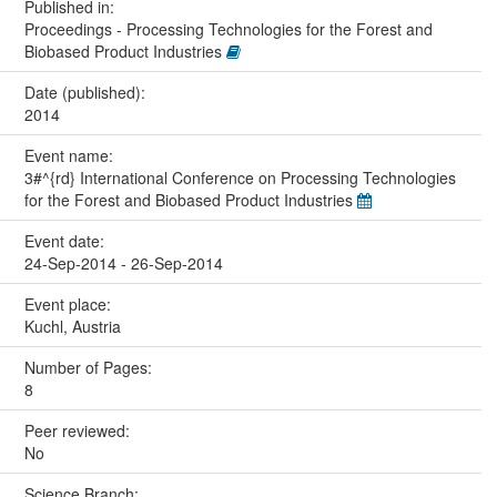
Published in:
Proceedings - Processing Technologies for the Forest and
Biobased Product Industries
Date (published):
2014
Event name:
3#^{rd} International Conference on Processing Technologies
for the Forest and Biobased Product Industries
Event date:
24-Sep-2014 - 26-Sep-2014
Event place:
Kuchl, Austria
Number of Pages:
8
Peer reviewed:
No
Science Branch: