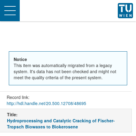
Toggle
navigation
Notice
This item was automatically migrated from a legacy
system. It's data has not been checked and might not
meet the quality criteria of the present system.
Record link:
http://hdl.handle.net/20.500.12708/48695
Title:
Hydroprocessing and Catalytic Cracking of Fischer-
Tropsch Biowaxes to Biokerosene