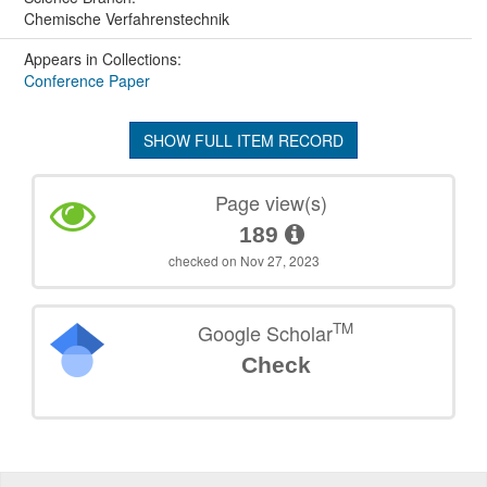
Chemische Verfahrenstechnik
Appears in Collections:
Conference Paper
SHOW FULL ITEM RECORD
Page view(s)
189
checked on Nov 27, 2023
TM
Google Scholar
Check