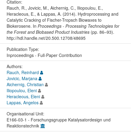
Citation:
Rauch, R., Jovicic, M., Aichernig, C., Iliopoulou, E.,
Heracleous, E., & Lappas, A. (2014). Hydroprocessing and
Catalytic Cracking of Fischer-Tropsch Biowaxes to
Biokerosene. In
Proceedings - Processing Technologies for
the Forest and Biobased Product Industries
(pp. 86–93).
http://hdl.handle.net/20.500.12708/48695
Publication Type:
Inproceedings - Full-Paper Contribution
Authors:
Rauch, Reinhard
Jovicic, Marjana
Aichernig, Christian
Iliopoulou, Eleni
Heracleous, Eleni
Lappas, Angelos
Organisational Unit:
E166-03-1 - Forschungsgruppe Katalysatordesign und
Reaktionstechnik