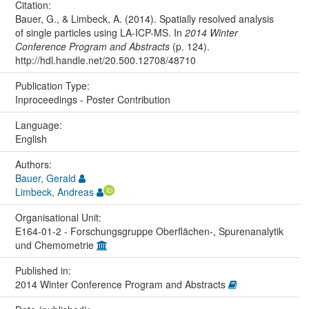
Citation:
Bauer, G., & Limbeck, A. (2014). Spatially resolved analysis
of single particles using LA-ICP-MS. In
2014 Winter
Conference Program and Abstracts
(p. 124).
http://hdl.handle.net/20.500.12708/48710
Publication Type:
Inproceedings - Poster Contribution
Language:
English
Authors:
Bauer, Gerald
Limbeck, Andreas
Organisational Unit:
E164-01-2 - Forschungsgruppe Oberflächen-, Spurenanalytik
und Chemometrie
Published in:
2014 Winter Conference Program and Abstracts