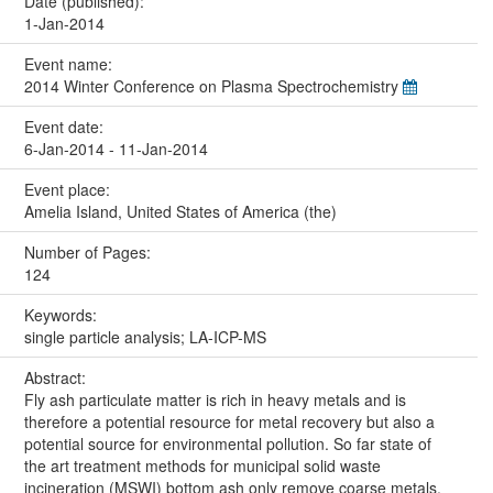
Date (published):
1-Jan-2014
Event name:
2014 Winter Conference on Plasma Spectrochemistry
Event date:
6-Jan-2014 - 11-Jan-2014
Event place:
Amelia Island, United States of America (the)
Number of Pages:
124
Keywords:
single particle analysis; LA-ICP-MS
Abstract:
Fly ash particulate matter is rich in heavy metals and is
therefore a potential resource for metal recovery but also a
potential source for environmental pollution. So far state of
the art treatment methods for municipal solid waste
incineration (MSWI) bottom ash only remove coarse metals.