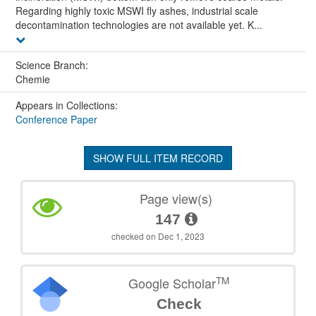
Regarding highly toxic MSWI fly ashes, industrial scale
decontamination technologies are not available yet. K...
Science Branch:
Chemie
Appears in Collections:
Conference Paper
SHOW FULL ITEM RECORD
Page view(s)
147
checked on Dec 1, 2023
TM
Google Scholar
Check