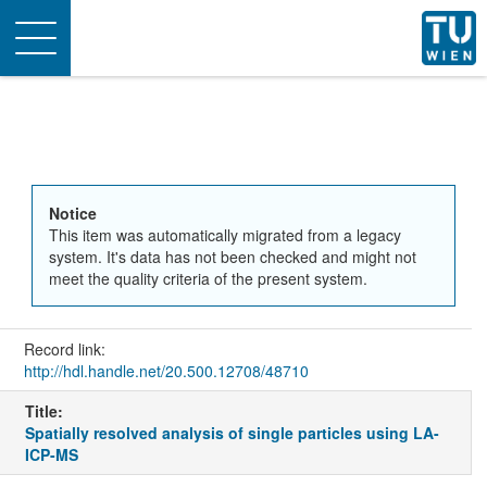
Toggle
navigation
Notice
This item was automatically migrated from a legacy
system. It's data has not been checked and might not
meet the quality criteria of the present system.
Record link:
http://hdl.handle.net/20.500.12708/48710
Title:
Spatially resolved analysis of single particles using LA-
ICP-MS