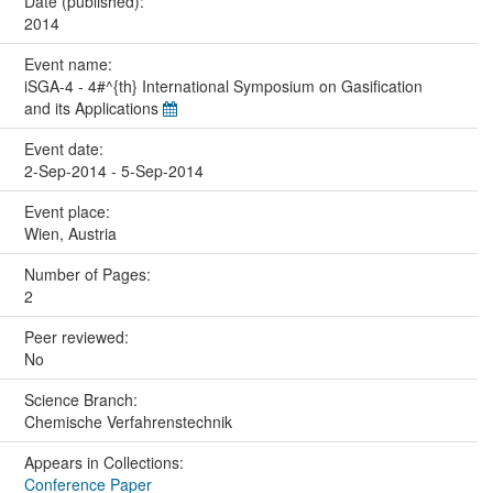
Date (published):
2014
Event name:
iSGA-4 - 4#^{th} International Symposium on Gasification
and its Applications
Event date:
2-Sep-2014 - 5-Sep-2014
Event place:
Wien, Austria
Number of Pages:
2
Peer reviewed:
No
Science Branch:
Chemische Verfahrenstechnik
Appears in Collections:
Conference Paper