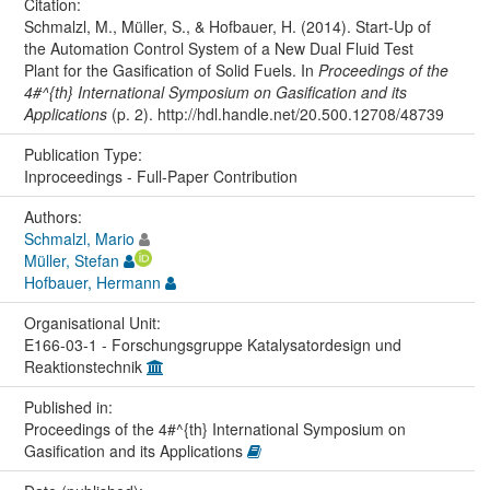
Citation:
Schmalzl, M., Müller, S., & Hofbauer, H. (2014). Start-Up of
the Automation Control System of a New Dual Fluid Test
Plant for the Gasification of Solid Fuels. In
Proceedings of the
4#^{th} International Symposium on Gasification and its
Applications
(p. 2). http://hdl.handle.net/20.500.12708/48739
Publication Type:
Inproceedings - Full-Paper Contribution
Authors:
Schmalzl, Mario
Müller, Stefan
Hofbauer, Hermann
Organisational Unit:
E166-03-1 - Forschungsgruppe Katalysatordesign und
Reaktionstechnik
Published in:
Proceedings of the 4#^{th} International Symposium on
Gasification and its Applications