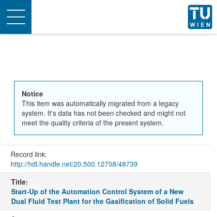
Toggle
navigation
Notice
This item was automatically migrated from a legacy
system. It's data has not been checked and might not
meet the quality criteria of the present system.
Record link:
http://hdl.handle.net/20.500.12708/48739
Title:
Start-Up of the Automation Control System of a New
Dual Fluid Test Plant for the Gasification of Solid Fuels