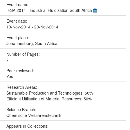
Event name:
IFSA 2014 - Industrial Fluidization South Africa
Event date:
19-Nov-2014 - 20-Nov-2014
Event place:
Johannesburg, South Africa
Number of Pages:
7
Peer reviewed:
Yes
Research Areas:
Sustainable Production and Technologies: 50%
Efficient Utilisation of Material Resources: 50%
Science Branch:
Chemische Verfahrenstechnik
Appears in Collections: