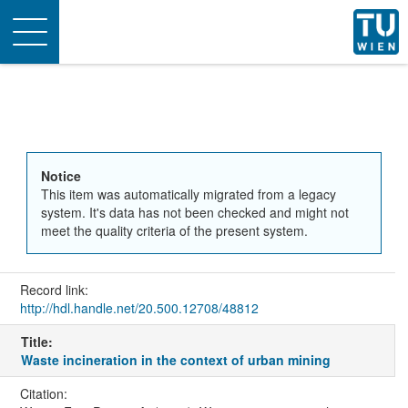
Toggle
navigation
Notice
This item was automatically migrated from a legacy
system. It's data has not been checked and might not
meet the quality criteria of the present system.
Record link:
http://hdl.handle.net/20.500.12708/48812
Title:
Waste incineration in the context of urban mining
Citation: