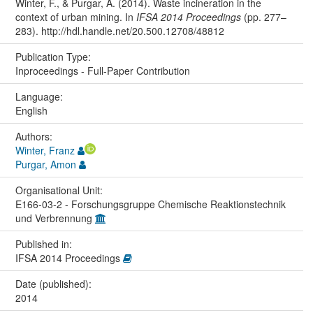
Winter, F., & Purgar, A. (2014). Waste incineration in the
context of urban mining. In
IFSA 2014 Proceedings
(pp. 277–
283). http://hdl.handle.net/20.500.12708/48812
Publication Type:
Inproceedings - Full-Paper Contribution
Language:
English
Authors:
Winter, Franz
Purgar, Amon
Organisational Unit:
E166-03-2 - Forschungsgruppe Chemische Reaktionstechnik
und Verbrennung
Published in:
IFSA 2014 Proceedings
Date (published):
2014