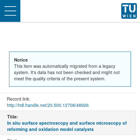
Toggle
navigation
Notice
This item was automatically migrated from a legacy
system. It's data has not been checked and might not
meet the quality criteria of the present system.
Record link:
http://hdl.handle.net/20.500.12708/48926
Title:
In situ surface spectroscopy and surface microscopy of
reforming and oxidation model catalysts