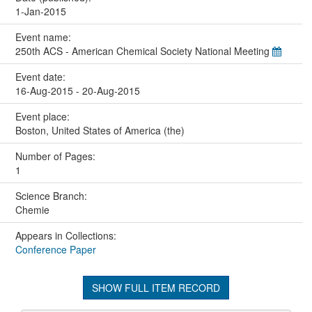
1-Jan-2015
Event name:
250th ACS - American Chemical Society National Meeting
Event date:
16-Aug-2015 - 20-Aug-2015
Event place:
Boston, United States of America (the)
Number of Pages:
1
Science Branch:
Chemie
Appears in Collections:
Conference Paper
SHOW FULL ITEM RECORD