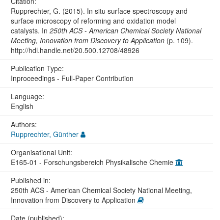
Citation:
Rupprechter, G. (2015). In situ surface spectroscopy and
surface microscopy of reforming and oxidation model
catalysts. In
250th ACS - American Chemical Society National
Meeting, Innovation from Discovery to Application
(p. 109).
http://hdl.handle.net/20.500.12708/48926
Publication Type:
Inproceedings - Full-Paper Contribution
Language:
English
Authors:
Rupprechter, Günther
Organisational Unit:
E165-01 - Forschungsbereich Physikalische Chemie
Published in:
250th ACS - American Chemical Society National Meeting,
Innovation from Discovery to Application
Date (published):