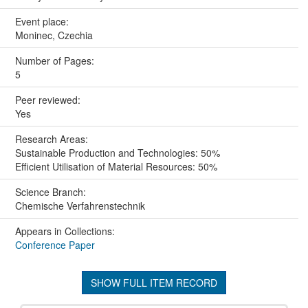
Event place:
Moninec, Czechia
Number of Pages:
5
Peer reviewed:
Yes
Research Areas:
Sustainable Production and Technologies: 50%
Efficient Utilisation of Material Resources: 50%
Science Branch:
Chemische Verfahrenstechnik
Appears in Collections:
Conference Paper
SHOW FULL ITEM RECORD