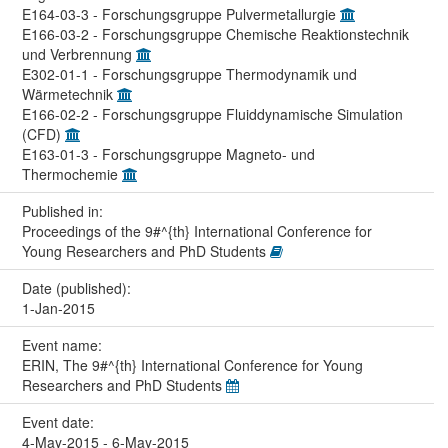
E164-03-3 - Forschungsgruppe Pulvermetallurgie
E166-03-2 - Forschungsgruppe Chemische Reaktionstechnik
und Verbrennung
E302-01-1 - Forschungsgruppe Thermodynamik und
Wärmetechnik
E166-02-2 - Forschungsgruppe Fluiddynamische Simulation
(CFD)
E163-01-3 - Forschungsgruppe Magneto- und
Thermochemie
Published in:
Proceedings of the 9#^{th} International Conference for
Young Researchers and PhD Students
Date (published):
1-Jan-2015
Event name:
ERIN, The 9#^{th} International Conference for Young
Researchers and PhD Students
Event date:
4-May-2015 - 6-May-2015