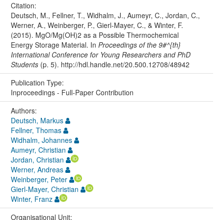
Citation:
Deutsch, M., Fellner, T., Widhalm, J., Aumeyr, C., Jordan, C.,
Werner, A., Weinberger, P., Gierl-Mayer, C., & Winter, F.
(2015). MgO/Mg(OH)2 as a Possible Thermochemical
Energy Storage Material. In
Proceedings of the 9#^{th}
International Conference for Young Researchers and PhD
Students
(p. 5). http://hdl.handle.net/20.500.12708/48942
Publication Type:
Inproceedings - Full-Paper Contribution
Authors:
Deutsch, Markus
Fellner, Thomas
Widhalm, Johannes
Aumeyr, Christian
Jordan, Christian
Werner, Andreas
Weinberger, Peter
Gierl-Mayer, Christian
Winter, Franz
Organisational Unit: