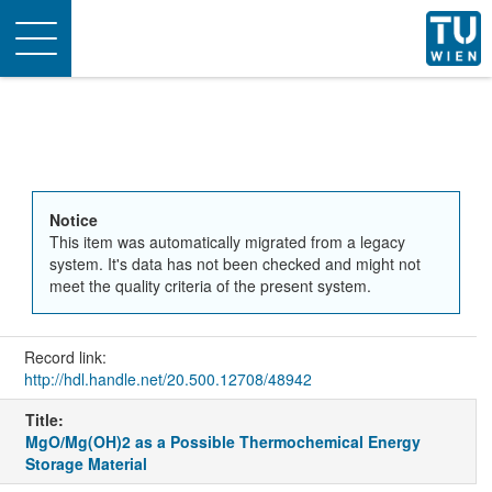
Toggle
navigation
Notice
This item was automatically migrated from a legacy
system. It's data has not been checked and might not
meet the quality criteria of the present system.
Record link:
http://hdl.handle.net/20.500.12708/48942
Title:
MgO/Mg(OH)2 as a Possible Thermochemical Energy
Storage Material