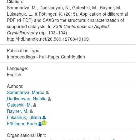
Citation:
Sommariva, M., Dadivanyan, N., Gateshki, M., Rayner, M.,
Lukashuk, L., & Föttinger, K. (2015). Application of differential
PDF (d-PDF) and SAXS to the structural characterization of
supported catalysts. In
XXIII Conference on Applied
Crystallography
(pp. 103–104).
http://hdl.handle.net/20.500.12708/49169
Publication Type:
Inproceedings - Full-Paper Contribution
Language:
English
Authors:
Sommariva, Marco
Dadivanyan, Natalia
Gateshki, M.
Rayner, M.
Lukashuk, Liliana
Föttinger, Karin
Organisational Unit: