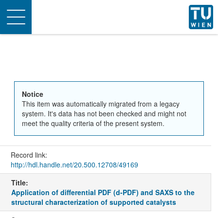
Toggle
navigation
Notice
This item was automatically migrated from a legacy
system. It's data has not been checked and might not
meet the quality criteria of the present system.
Record link:
http://hdl.handle.net/20.500.12708/49169
Title:
Application of differential PDF (d-PDF) and SAXS to the
structural characterization of supported catalysts