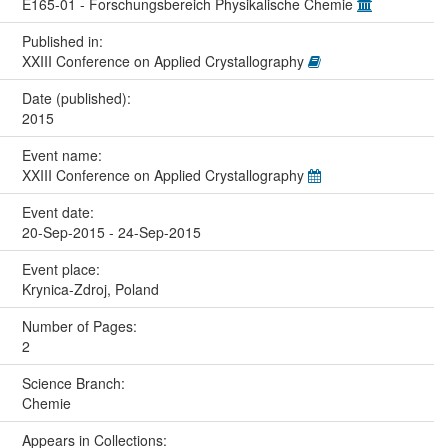
E165-01 - Forschungsbereich Physikalische Chemie
Published in:
XXIII Conference on Applied Crystallography
Date (published):
2015
Event name:
XXIII Conference on Applied Crystallography
Event date:
20-Sep-2015 - 24-Sep-2015
Event place:
Krynica-Zdroj, Poland
Number of Pages:
2
Science Branch:
Chemie
Appears in Collections: