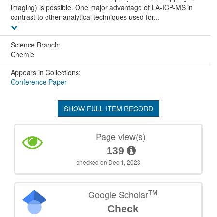
imaging) is possible. One major advantage of LA-ICP-MS in
contrast to other analytical techniques used for...
Science Branch:
Chemie
Appears in Collections:
Conference Paper
SHOW FULL ITEM RECORD
Page view(s)
139
checked on Dec 1, 2023
TM
Google Scholar
Check