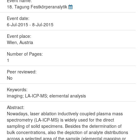
Event name:
18. Tagung Festkörperanalytik
Event date:
6-Jul-2015 - 8-Jul-2015
Event place:
Wien, Austria
Number of Pages:
1
Peer reviewed:
No
Keywords:
imaging; LA-ICP-MS; elemental analysis
Abstract:
Nowadays, laser ablation inductively coupled plasma mass
spectrometry (LA-ICP-MS) is widely used for the direct
sampling of solid specimens. Besides the determination of
bulk concentrations, also the depiction of analyte distributions
across a selected area of the sample (elemental mapping or