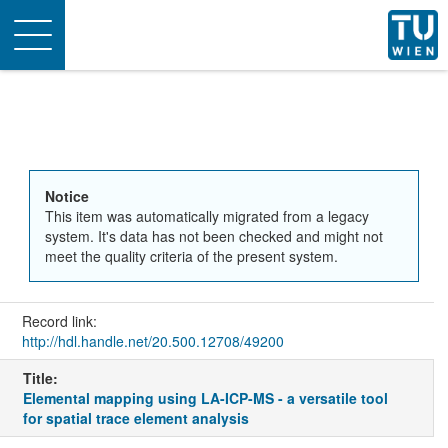
Toggle
navigation
Notice
This item was automatically migrated from a legacy
system. It's data has not been checked and might not
meet the quality criteria of the present system.
Record link:
http://hdl.handle.net/20.500.12708/49200
Title:
Elemental mapping using LA-ICP-MS - a versatile tool
for spatial trace element analysis