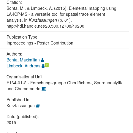
Citation:
Bonta, M., & Limbeck, A. (2015). Elemental mapping using
LA-ICP-MS - a versatile tool for spatial trace element
analysis. In
Kurzfassungen
(p. 61).
http://hdl.handle.net/20.500.12708/49200
Publication Type:
Inproceedings - Poster Contribution
Authors:
Bonta, Maximilian
Limbeck, Andreas
Organisational Unit:
E164-01-2 - Forschungsgruppe Oberflächen-, Spurenanalytik
und Chemometrie
Published in:
Kurzfassungen
Date (published):
2015