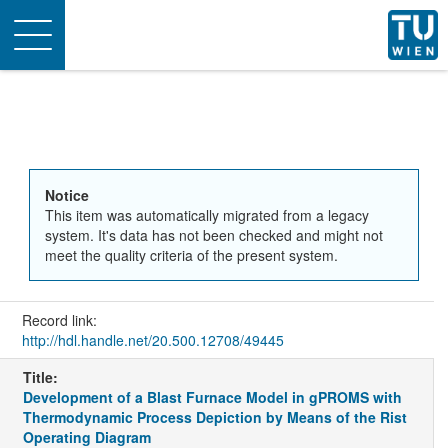
Toggle
navigation
Notice
This item was automatically migrated from a legacy
system. It's data has not been checked and might not
meet the quality criteria of the present system.
Record link:
http://hdl.handle.net/20.500.12708/49445
Title:
Development of a Blast Furnace Model in gPROMS with
Thermodynamic Process Depiction by Means of the Rist
Operating Diagram