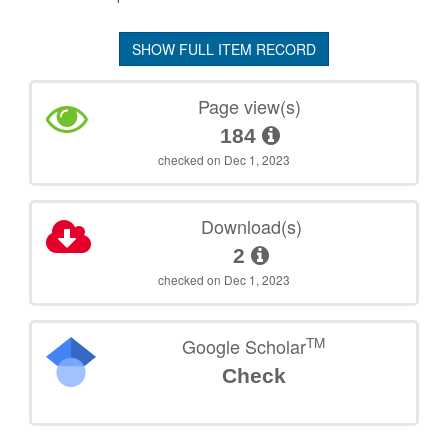
SHOW FULL ITEM RECORD
Page view(s)
184
checked on Dec 1, 2023
Download(s)
2
checked on Dec 1, 2023
TM
Google Scholar
Check