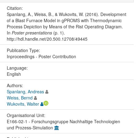
Citation:
Spanlang, A., Weiss, B., & Wukovits, W. (2016). Development
of a Blast Furnace Model in gPROMS with Thermodynamic
Process Depiction by Means of the Rist Operating Diagram.
In
Poster presentations
(p. 1).
http://hdl.handle.net/20.500.12708/49445
Publication Type:
Inproceedings - Poster Contribution
Language:
English
Authors:
Spanlang, Andreas
Weiss, Bernd
Wukovits, Walter
Organisational Unit:
E166-02-1 - Forschungsgruppe Nachhaltige Technologien
und Prozess-Simulation