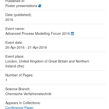
Published in:
Poster presentations
Date (published):
2016
Event name:
Advanced Process Modelling Forum 2016
Event date:
20-Apr-2016 - 21-Apr-2016
Event place:
London, United Kingdom of Great Britain and Northern
Ireland (the)
Number of Pages:
1
Science Branch:
Chemische Verfahrenstechnik
Appears in Collections:
Conference Paper