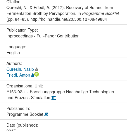
Citation:
Qureshi, N., & Friedl, A. (2017). Recovery of Butanol from
Fermentation Broth by Pervaporation. In
Programme Booklet
(pp. 64–65). http://hdl.handle.net/20.500.12708/49884
Publication Type:
Inproceedings - Full-Paper Contribution
Language:
English
Authors:
Qureshi, Nasib
Friedl, Anton
Organisational Unit:
E166-02-1 - Forschungsgruppe Nachhaltige Technologien
und Prozess-Simulation
Published in:
Programme Booklet
Date (published):
2017