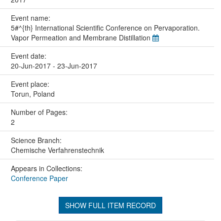
Event name:
5#^{th} International Scientific Conference on Pervaporation.
Vapor Permeation and Membrane Distillation
Event date:
20-Jun-2017 - 23-Jun-2017
Event place:
Torun, Poland
Number of Pages:
2
Science Branch:
Chemische Verfahrenstechnik
Appears in Collections:
Conference Paper
SHOW FULL ITEM RECORD