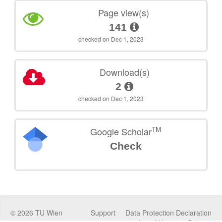
Page view(s)
141
checked on Dec 1, 2023
Download(s)
2
checked on Dec 1, 2023
TM
Google Scholar
Check
©
2026
TU Wien
Support
Data Protection Declaration