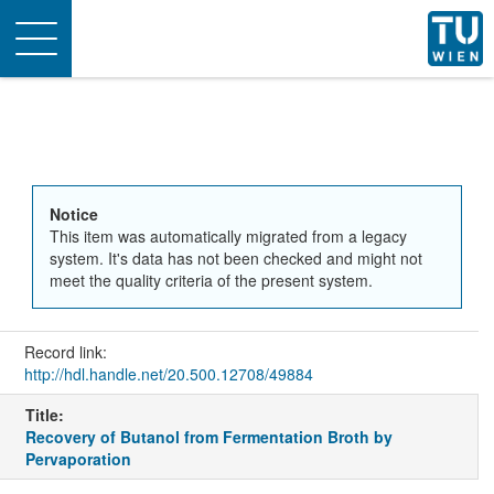
Toggle
navigation
Notice
This item was automatically migrated from a legacy
system. It's data has not been checked and might not
meet the quality criteria of the present system.
Record link:
http://hdl.handle.net/20.500.12708/49884
Title:
Recovery of Butanol from Fermentation Broth by
Pervaporation