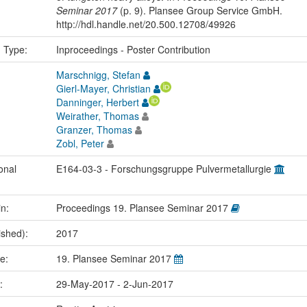
Seminar 2017
(p. 9). Plansee Group Service GmbH.
http://hdl.handle.net/20.500.12708/49926
n Type:
Inproceedings - Poster Contribution
Marschnigg, Stefan
Gierl-Mayer, Christian
Danninger, Herbert
Weirather, Thomas
Granzer, Thomas
Zobl, Peter
onal
E164-03-3 - Forschungsgruppe Pulvermetallurgie
in:
Proceedings 19. Plansee Seminar 2017
ished):
2017
me:
19. Plansee Seminar 2017
e:
29-May-2017 - 2-Jun-2017