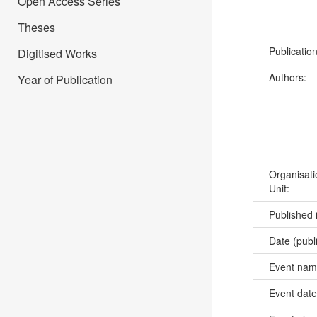
Open Access Series
Theses
Publicatio
Digitised Works
Authors:
Year of Publication
Organisati
Unit:
Published 
Date (publ
Event na
Event dat