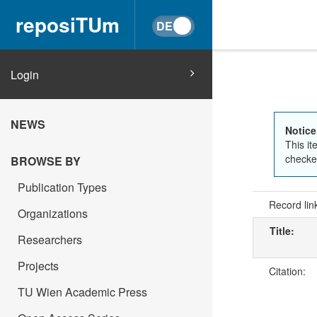
reposiTUm
Login
NEWS
Notice
This it
checked
BROWSE BY
Publication Types
Record lin
Organizations
Title:
Researchers
Projects
Citation:
TU Wien Academic Press