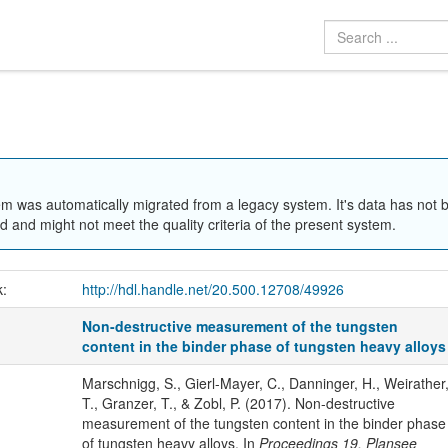
em was automatically migrated from a legacy system. It's data has not 
 and might not meet the quality criteria of the present system.
k:
http://hdl.handle.net/20.500.12708/49926
Non-destructive measurement of the tungsten
content in the binder phase of tungsten heavy alloys
Marschnigg, S., Gierl-Mayer, C., Danninger, H., Weirather
T., Granzer, T., & Zobl, P. (2017). Non-destructive
measurement of the tungsten content in the binder phase
of tungsten heavy alloys. In
Proceedings 19. Plansee