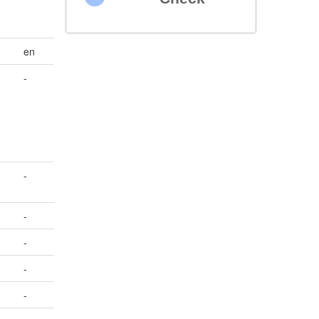
en
-
-
-
-
-
-