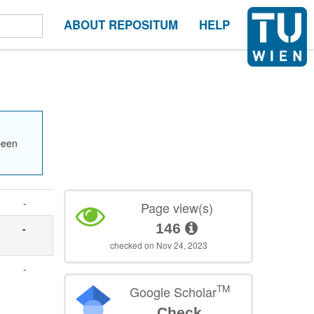
ABOUT REPOSITUM
HELP
been
-
Page view(s)
146
-
checked on Nov 24, 2023
,
-
TM
Google Scholar
Check