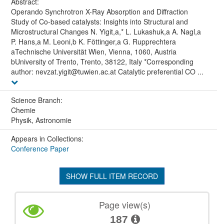
Abstract:
Operando Synchrotron X-Ray Absorption and Diffraction
Study of Co-based catalysts: Insights into Structural and
Microstructural Changes N. Yigit,a,* L. Lukashuk,a A. Nagl,a
P. Hans,a M. Leoni,b K. Föttinger,a G. Rupprechtera
aTechnische Universität Wien, Vienna, 1060, Austria
bUniversity of Trento, Trento, 38122, Italy *Corresponding
author: nevzat.yigit@tuwien.ac.at Catalytic preferential CO ...
Science Branch:
Chemie
Physik, Astronomie
Appears in Collections:
Conference Paper
SHOW FULL ITEM RECORD
Page view(s)
187