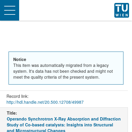
Toggle
navigation
Notice
This item was automatically migrated from a legacy
system. It's data has not been checked and might not
meet the quality criteria of the present system.
Record link:
http://hdl.handle.net/20.500.12708/49987
Title:
Operando Synchrotron X-Ray Absorption and Diffraction
Study of Co-based catalysts: Insights into Structural
and Microstructural Changes