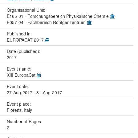
Organisational Unit:
E165-01 - Forschungsbereich Physikalische Chemie
E057-04 - Fachbereich Röntgenzentrum
Published in:
EUROPACAT 2017
Date (published):
2017
Event name:
XIII EuropaCat
Event date:
27-Aug-2017 - 31-Aug-2017
Event place:
Florenz, Italy
Number of Pages:
2