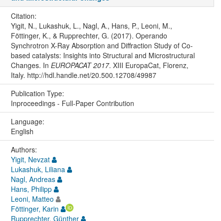
Citation:
Yigit, N., Lukashuk, L., Nagl, A., Hans, P., Leoni, M.,
Föttinger, K., & Rupprechter, G. (2017). Operando
Synchrotron X-Ray Absorption and Diffraction Study of Co-
based catalysts: Insights into Structural and Microstructural
Changes. In
EUROPACAT 2017
. XIII EuropaCat, Florenz,
Italy. http://hdl.handle.net/20.500.12708/49987
Publication Type:
Inproceedings - Full-Paper Contribution
Language:
English
Authors:
Yigit, Nevzat
Lukashuk, Liliana
Nagl, Andreas
Hans, Philipp
Leoni, Matteo
Föttinger, Karin
Rupprechter, Günther