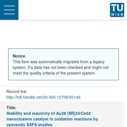
Toggle
navigation
Notice
This item was automatically migrated from a legacy
system. It's data has not been checked and might not
meet the quality criteria of the present system.
Record link:
http://hdl.handle.net/20.500.12708/50146
Title:
Stability and reactivity of Au38 (SR)24/Ce02
nanoclusters catalyst in oxidation reactions by
operando XAFS studies