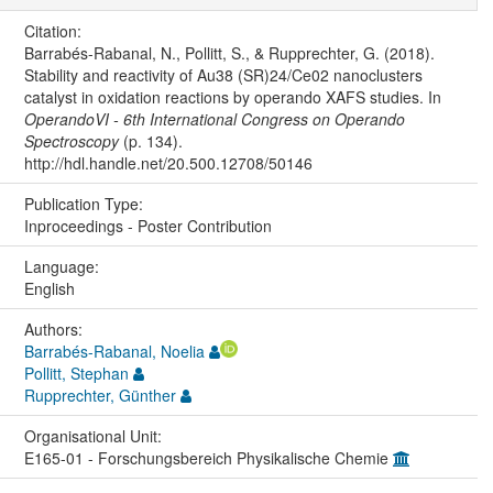
Citation:
Barrabés-Rabanal, N., Pollitt, S., & Rupprechter, G. (2018).
Stability and reactivity of Au38 (SR)24/Ce02 nanoclusters
catalyst in oxidation reactions by operando XAFS studies. In
OperandoVI - 6th International Congress on Operando
Spectroscopy
(p. 134).
http://hdl.handle.net/20.500.12708/50146
Publication Type:
Inproceedings - Poster Contribution
Language:
English
Authors:
Barrabés-Rabanal, Noelia
Pollitt, Stephan
Rupprechter, Günther
Organisational Unit:
E165-01 - Forschungsbereich Physikalische Chemie