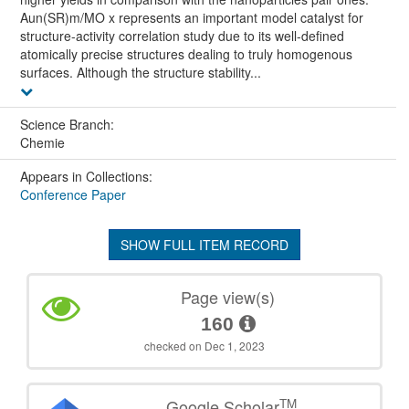
Aun(SR)m/MO x represents an important model catalyst for
structure-activity correlation study due to its well-defined
atomically precise structures dealing to truly homogenous
surfaces. Although the structure stability...
Science Branch:
Chemie
Appears in Collections:
Conference Paper
SHOW FULL ITEM RECORD
Page view(s)
160
checked on Dec 1, 2023
TM
Google Scholar