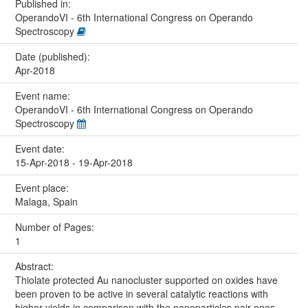
Published in:
OperandoVI - 6th International Congress on Operando
Spectroscopy
Date (published):
Apr-2018
Event name:
OperandoVI - 6th International Congress on Operando
Spectroscopy
Event date:
15-Apr-2018 - 19-Apr-2018
Event place:
Malaga, Spain
Number of Pages:
1
Abstract:
Thiolate protected Au nanocluster supported on oxides have
been proven to be active in several catalytic reactions with
higher yields in comparison with the nanoparticles pair ones.