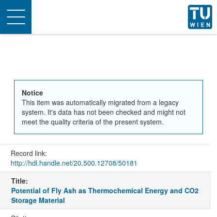
Toggle
navigation
Notice
This item was automatically migrated from a legacy
system. It's data has not been checked and might not
meet the quality criteria of the present system.
Record link:
http://hdl.handle.net/20.500.12708/50181
Title:
Potential of Fly Ash as Thermochemical Energy and CO2
Storage Material