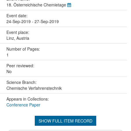
18. Österreichische Chemietage
Event date:
24-Sep-2019 - 27-Sep-2019
Event place:
Linz, Austria
Number of Pages:
1
Peer reviewed:
No
Science Branch:
Chemische Verfahrenstechnik
Appears in Collections:
Conference Paper
SHOW FULL ITEM RECORD