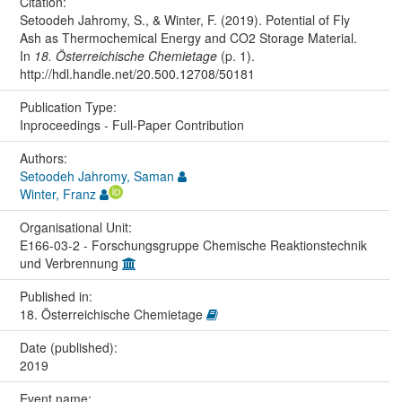
Citation:
Setoodeh Jahromy, S., & Winter, F. (2019). Potential of Fly
Ash as Thermochemical Energy and CO2 Storage Material.
In
18. Österreichische Chemietage
(p. 1).
http://hdl.handle.net/20.500.12708/50181
Publication Type:
Inproceedings - Full-Paper Contribution
Authors:
Setoodeh Jahromy, Saman
Winter, Franz
Organisational Unit:
E166-03-2 - Forschungsgruppe Chemische Reaktionstechnik
und Verbrennung
Published in:
18. Österreichische Chemietage
Date (published):
2019
Event name: