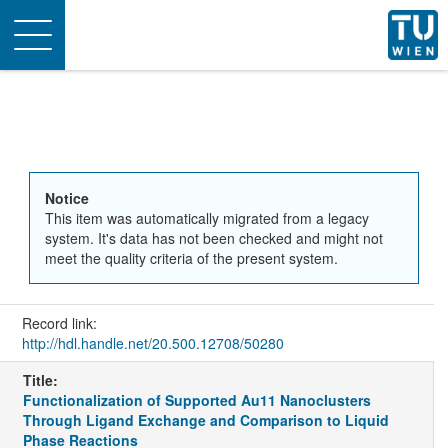
Toggle
navigation
Notice
This item was automatically migrated from a legacy
system. It's data has not been checked and might not
meet the quality criteria of the present system.
Record link:
http://hdl.handle.net/20.500.12708/50280
Title:
Functionalization of Supported Au11 Nanoclusters
Through Ligand Exchange and Comparison to Liquid
Phase Reactions