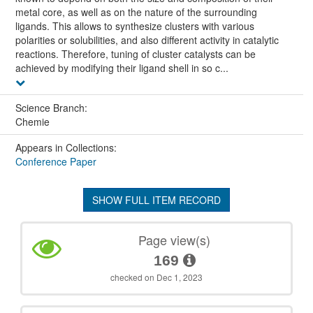
metal core, as well as on the nature of the surrounding
ligands. This allows to synthesize clusters with various
polarities or solubilities, and also different activity in catalytic
reactions. Therefore, tuning of cluster catalysts can be
achieved by modifying their ligand shell in so c...
Science Branch:
Chemie
Appears in Collections:
Conference Paper
SHOW FULL ITEM RECORD
Page view(s)
169
checked on Dec 1, 2023