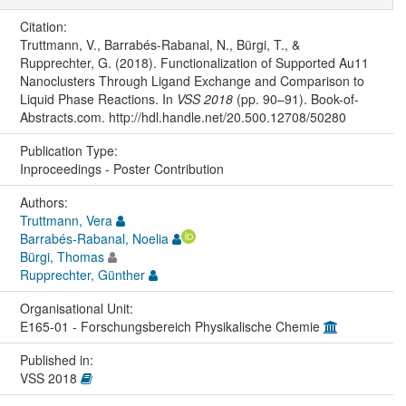
Citation:
Truttmann, V., Barrabés-Rabanal, N., Bürgi, T., &
Rupprechter, G. (2018). Functionalization of Supported Au11
Nanoclusters Through Ligand Exchange and Comparison to
Liquid Phase Reactions. In
VSS 2018
(pp. 90–91). Book-of-
Abstracts.com. http://hdl.handle.net/20.500.12708/50280
Publication Type:
Inproceedings - Poster Contribution
Authors:
Truttmann, Vera
Barrabés-Rabanal, Noelia
Bürgi, Thomas
Rupprechter, Günther
Organisational Unit:
E165-01 - Forschungsbereich Physikalische Chemie
Published in:
VSS 2018