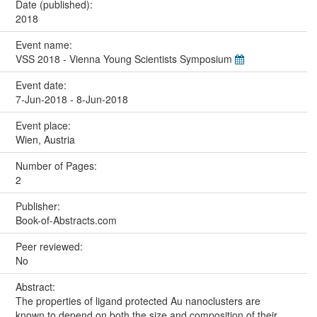
Date (published):
2018
Event name:
VSS 2018 - Vienna Young Scientists Symposium
Event date:
7-Jun-2018 - 8-Jun-2018
Event place:
Wien, Austria
Number of Pages:
2
Publisher:
Book-of-Abstracts.com
Peer reviewed:
No
Abstract:
The properties of ligand protected Au nanoclusters are
known to depend on both the size and composition of their