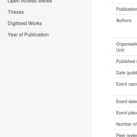
Open Access Series
Publicatio
Theses
Authors:
Digitised Works
Year of Publication
Organisati
Unit:
Published 
Date (publ
Event na
Event dat
Event pla
Number of
Peer revi