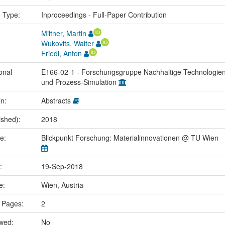
n Type:
Inproceedings - Full-Paper Contribution
Miltner, Martin
Wukovits, Walter
Friedl, Anton
onal
E166-02-1 - Forschungsgruppe Nachhaltige Technologie
und Prozess-Simulation
in:
Abstracts
ished):
2018
me:
Blickpunkt Forschung: Materialinnovationen @ TU Wien
e:
19-Sep-2018
ce:
Wien, Austria
 Pages:
2
ewed:
No