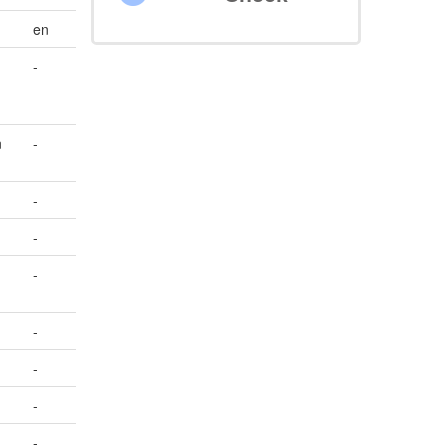
en
-
n
-
-
-
-
-
-
-
-