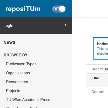
reposiTUm
Login
NEWS
Notice
This it
checked
BROWSE BY
Publication Types
Record lin
Organizations
Title:
Researchers
Projects
Citation:
TU Wien Academic Press