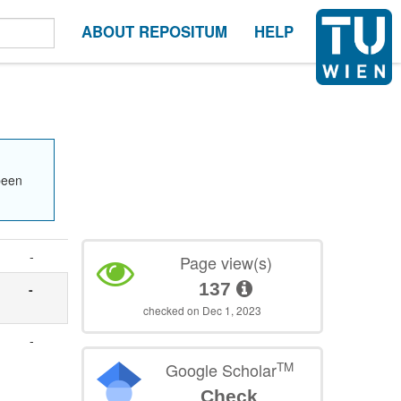
ABOUT REPOSITUM
HELP
been
-
Page view(s)
137
-
checked on Dec 1, 2023
-
TM
Google Scholar
Check