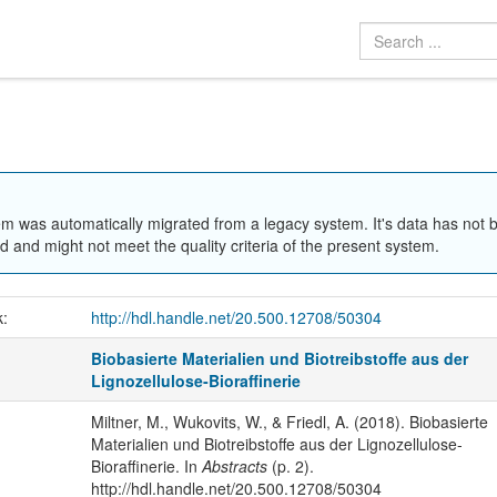
em was automatically migrated from a legacy system. It's data has not 
 and might not meet the quality criteria of the present system.
k:
http://hdl.handle.net/20.500.12708/50304
Biobasierte Materialien und Biotreibstoffe aus der
Lignozellulose‐Bioraffinerie
Miltner, M., Wukovits, W., & Friedl, A. (2018). Biobasierte
Materialien und Biotreibstoffe aus der Lignozellulose‐
Bioraffinerie. In
Abstracts
(p. 2).
http://hdl.handle.net/20.500.12708/50304