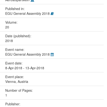
Published in:
EGU General Assembly 2018
Volume:
20
Date (published):
2018
Event name:
EGU General Assembly 2018
Event date:
8-Apr-2018 - 13-Apr-2018
Event place:
Vienna, Austria
Number of Pages:
1
Publisher: