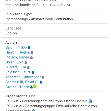
http://hdl.handle.net/20.500.12708/50354
Publication Type:
Inproceedings - Abstract Book Contribution
Language:
English
Authors:
Baloh, Philipp
Hanlon, Regina
Pietsch, Renée
Dolan, Eoin
Burkart, Julia
Felgitsch, Laura
Anderson, Christopher
Schmale III, David G.
Grothe, Hinrich
Organisational Unit:
E165-01 - Forschungsbereich Physikalische Chemie
E165-01-5 - Forschungsgruppe Physikalische Chemie von
Aerosolpartikeln