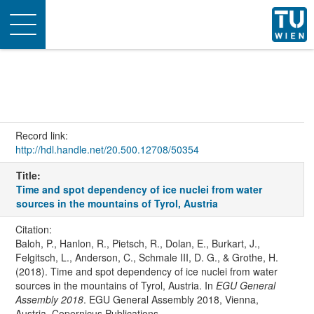
Toggle
navigation
Record link:
http://hdl.handle.net/20.500.12708/50354
Title:
Time and spot dependency of ice nuclei from water
sources in the mountains of Tyrol, Austria
Citation:
Baloh, P., Hanlon, R., Pietsch, R., Dolan, E., Burkart, J.,
Felgitsch, L., Anderson, C., Schmale III, D. G., & Grothe, H.
(2018). Time and spot dependency of ice nuclei from water
sources in the mountains of Tyrol, Austria. In
EGU General
Assembly 2018
. EGU General Assembly 2018, Vienna,
Austria. Copernicus Publications.