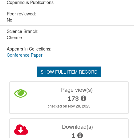
Copernicus Publications
Peer reviewed:
No
Science Branch:
Chemie
Appears in Collections:
Conference Paper
SHOW FULL ITEM RECORD
Page view(s)
173
checked on Nov 28, 2023
Download(s)
1