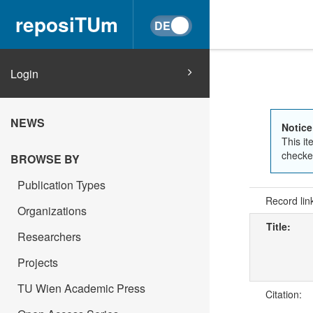
reposiTUm
Login
NEWS
Notice
This it
checked
BROWSE BY
Publication Types
Record lin
Organizations
Title:
Researchers
Projects
TU Wien Academic Press
Citation: