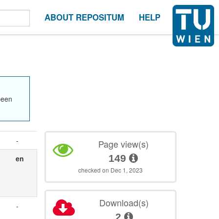
ABOUT REPOSITUM
HELP
been
-
Page view(s)
149
en
checked on Dec 1, 2023
Download(s)
-
2