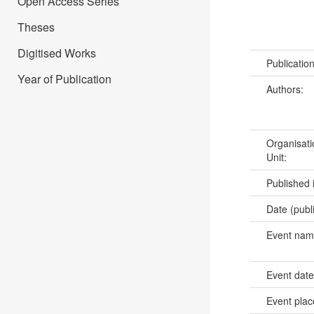
Open Access Series
Theses
Digitised Works
Publicatio
Year of Publication
Authors:
Organisati
Unit:
Published 
Date (publ
Event na
Event dat
Event pla