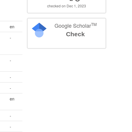
checked on Dec 1, 2023
TM
Google Scholar
en
Check
-
-
-
-
en
-
-