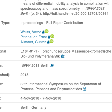
means of differential mobility analysis in combination with
spectroscopy and mass spectrometry. In
ISPPP 2018
Berlin
(p. 34). http://hdl.handle.net/20.500.12708/50364
n Type:
Inproceedings - Full-Paper Contribution
Weiss, Victor
Pittenauer, Ernst
Allmaier, Günter
onal
E164-01-1 - Forschungsgruppe Massenspektrometrische
Bio- und Polymeranalytik
in:
ISPPP 2018 Berlin
ished):
2018
me:
38th International Symposium on the Separation of
Proteins, Peptides and Polynucleotides
e:
4-Nov-2018 - 7-Nov-2018
ce:
Berlin, Germany