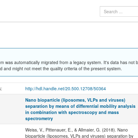
em was automatically migrated from a legacy system. It's data has not 
 and might not meet the quality criteria of the present system.
k:
http://hdl.handle.net/20.500.12708/50364
Nano bioparticle (liposomes, VLPs and viruses)
separation by means of differential mobility analysis
in combination with spectroscopy and mass
spectrometry
Weiss, V., Pittenauer, E., & Allmaier, G. (2018). Nano
bioparticle (liposomes, VLPs and viruses) separation by