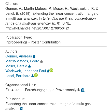
Citation:
Genner, A., Martin-Mateos, P., Moser, H., Waclawek, J. P., &
Lendl, B. (2019). Extending the linear concentration range of
a multi-gas-analyzer. In
Extending the linear concentration
range of a multi-gas-analyzer
(p. 8). SPIE.
http://hdl.handle.net/20.500.12708/50421
Publication Type:
Inproceedings - Poster Contribution
Authors:
Genner, Andreas
Martin-Mateos, Pedro
Moser, Harald
Waclawek, Johannes Paul
Lendl, Bernhard
Organisational Unit:
E164-02-1 - Forschungsgruppe Prozessanalytik
Published in:
Extending the linear concentration range of a multi-gas-
analyzer