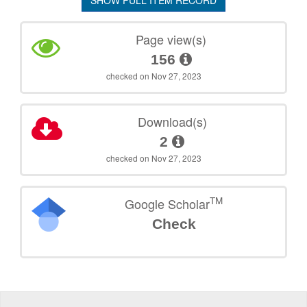
SHOW FULL ITEM RECORD
Page view(s)
156
checked on Nov 27, 2023
Download(s)
2
checked on Nov 27, 2023
TM
Google Scholar
Check