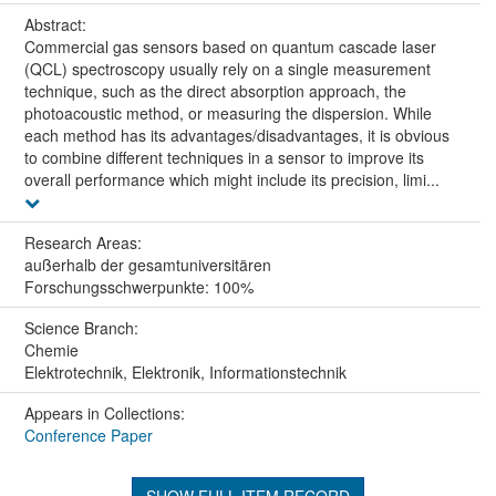
Abstract:
Commercial gas sensors based on quantum cascade laser
(QCL) spectroscopy usually rely on a single measurement
technique, such as the direct absorption approach, the
photoacoustic method, or measuring the dispersion. While
each method has its advantages/disadvantages, it is obvious
to combine different techniques in a sensor to improve its
overall performance which might include its precision, limi...
Research Areas:
außerhalb der gesamtuniversitären
Forschungsschwerpunkte: 100%
Science Branch:
Chemie
Elektrotechnik, Elektronik, Informationstechnik
Appears in Collections:
Conference Paper