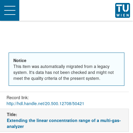
Toggle
navigation
Notice
This item was automatically migrated from a legacy
system. It's data has not been checked and might not
meet the quality criteria of the present system.
Record link:
http://hdl.handle.net/20.500.12708/50421
Title:
Extending the linear concentration range of a multi-gas-
analyzer