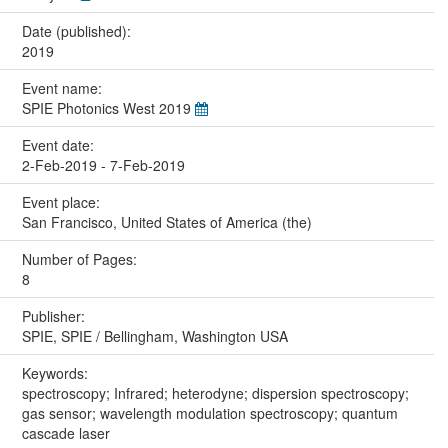
Date (published):
2019
Event name:
SPIE Photonics West 2019
Event date:
2-Feb-2019 - 7-Feb-2019
Event place:
San Francisco, United States of America (the)
Number of Pages:
8
Publisher:
SPIE, SPIE / Bellingham, Washington USA
Keywords:
spectroscopy; Infrared; heterodyne; dispersion spectroscopy;
gas sensor; wavelength modulation spectroscopy; quantum
cascade laser