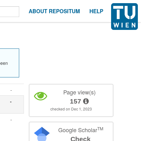
ABOUT REPOSITUM
HELP
been
-
Page view(s)
157
-
checked on Dec 1, 2023
-
TM
Google Scholar
Check