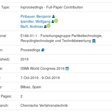
n Type:
Inproceedings - Full-Paper Contribution
Piribauer, Benjamin
Ipsmiller, Wolfgang
Bartl, Andreas
onal
E166-01-1 - Forschungsgruppe Partikeltechnologie,
Recyclingtechnologie und Technikbewertung
in:
Proceedings
ished):
2019
me:
ISWA World Congress 2019
e:
7-Oct-2019 - 9-Oct-2019
ce:
Bilbao, Spain
 Pages:
2
ranch:
Chemische Verfahrenstechnik