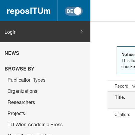
reposiTUm
Login
NEWS
Notice
This it
checked
BROWSE BY
Publication Types
Record lin
Organizations
Title:
Researchers
Projects
Citation:
TU Wien Academic Press