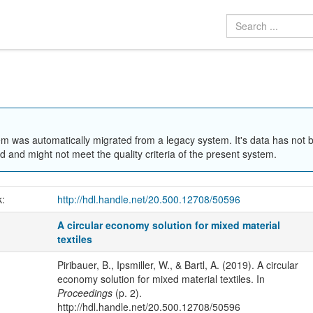
em was automatically migrated from a legacy system. It's data has not 
 and might not meet the quality criteria of the present system.
k:
http://hdl.handle.net/20.500.12708/50596
A circular economy solution for mixed material
textiles
Piribauer, B., Ipsmiller, W., & Bartl, A. (2019). A circular
economy solution for mixed material textiles. In
Proceedings
(p. 2).
http://hdl.handle.net/20.500.12708/50596