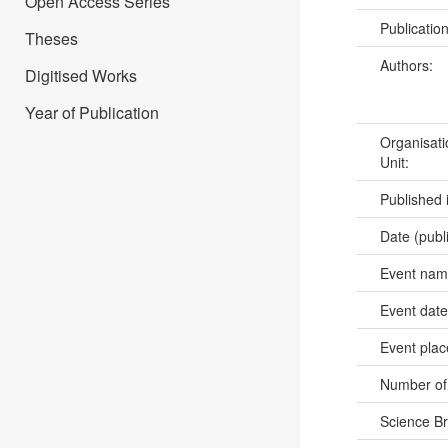
Open Access Series
Publicatio
Theses
Authors:
Digitised Works
Year of Publication
Organisati
Unit:
Published 
Date (publ
Event na
Event dat
Event pla
Number of
Science B