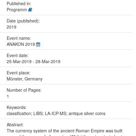
Published in:
Programm
Date (published):
2019
Event name:
ANAKON 2019
Event date:
25-Mar-2019 - 28-Mar-2019
Event place:
Münster, Germany
Number of Pages:
1
Keywords:
classification; LIBS; LA-ICP-MS; antique silver coins
Abstract:
The currency system of the ancient Roman Empire was built