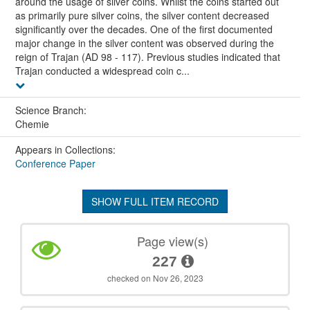
around the usage of silver coins. Whilst the coins started out
as primarily pure silver coins, the silver content decreased
significantly over the decades. One of the first documented
major change in the silver content was observed during the
reign of Trajan (AD 98 - 117). Previous studies indicated that
Trajan conducted a widespread coin c...
Science Branch:
Chemie
Appears in Collections:
Conference Paper
SHOW FULL ITEM RECORD
Page view(s)
227
checked on Nov 26, 2023