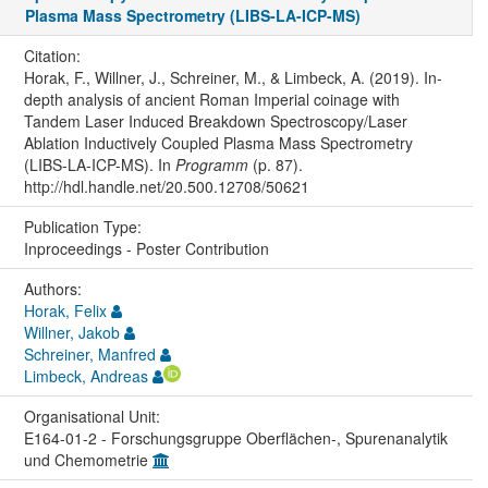
Plasma Mass Spectrometry (LIBS-LA-ICP-MS)
Citation:
Horak, F., Willner, J., Schreiner, M., & Limbeck, A. (2019). In-
depth analysis of ancient Roman Imperial coinage with
Tandem Laser Induced Breakdown Spectroscopy/Laser
Ablation Inductively Coupled Plasma Mass Spectrometry
(LIBS-LA-ICP-MS). In
Programm
(p. 87).
http://hdl.handle.net/20.500.12708/50621
Publication Type:
Inproceedings - Poster Contribution
Authors:
Horak, Felix
Willner, Jakob
Schreiner, Manfred
Limbeck, Andreas
Organisational Unit:
E164-01-2 - Forschungsgruppe Oberflächen-, Spurenanalytik
und Chemometrie