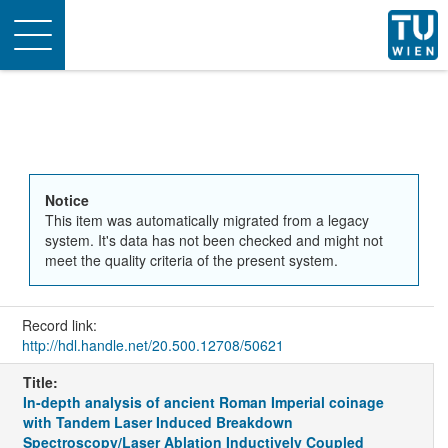
Toggle
navigation
Notice
This item was automatically migrated from a legacy
system. It's data has not been checked and might not
meet the quality criteria of the present system.
Record link:
http://hdl.handle.net/20.500.12708/50621
Title:
In-depth analysis of ancient Roman Imperial coinage
with Tandem Laser Induced Breakdown
Spectroscopy/Laser Ablation Inductively Coupled