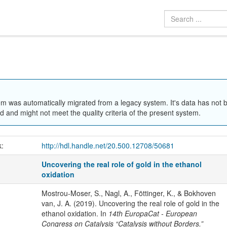
em was automatically migrated from a legacy system. It's data has not 
 and might not meet the quality criteria of the present system.
k:
http://hdl.handle.net/20.500.12708/50681
Uncovering the real role of gold in the ethanol
oxidation
Mostrou-Moser, S., Nagl, A., Föttinger, K., & Bokhoven
van, J. A. (2019). Uncovering the real role of gold in the
ethanol oxidation. In
14th EuropaCat - European
Congress on Catalysis “Catalysis without Borders.”