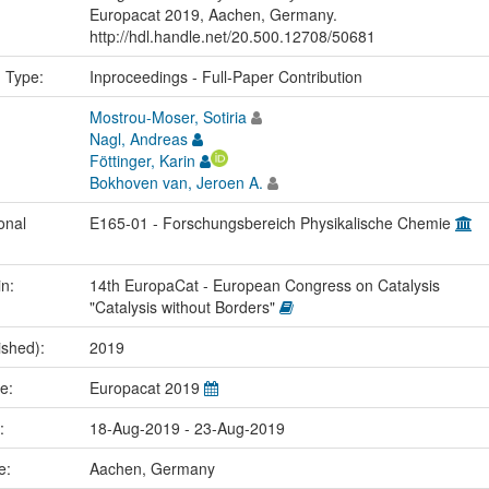
Europacat 2019, Aachen, Germany.
http://hdl.handle.net/20.500.12708/50681
n Type:
Inproceedings - Full-Paper Contribution
Mostrou-Moser, Sotiria
Nagl, Andreas
Föttinger, Karin
Bokhoven van, Jeroen A.
onal
E165-01 - Forschungsbereich Physikalische Chemie
in:
14th EuropaCat - European Congress on Catalysis
"Catalysis without Borders"
ished):
2019
me:
Europacat 2019
e:
18-Aug-2019 - 23-Aug-2019
ce:
Aachen, Germany