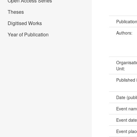
Open Access Series
Theses
Publicatio
Digitised Works
Authors:
Year of Publication
Organisati
Unit:
Published 
Date (publ
Event na
Event dat
Event pla