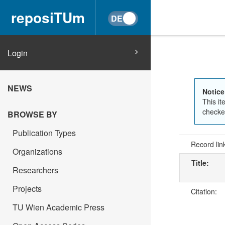
reposiTUm
Login
NEWS
Notice
This it
checked
BROWSE BY
Publication Types
Record lin
Organizations
Title:
Researchers
Projects
Citation:
TU Wien Academic Press