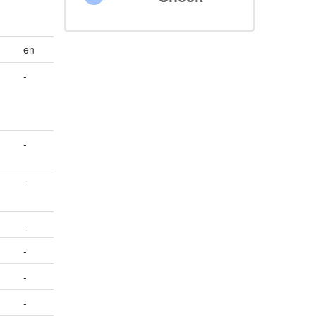
en
-
-
-
-
-
-
-