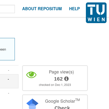
ABOUT REPOSITUM
HELP
been
-
Page view(s)
162
-
checked on Dec 1, 2023
-
TM
Google Scholar
Check