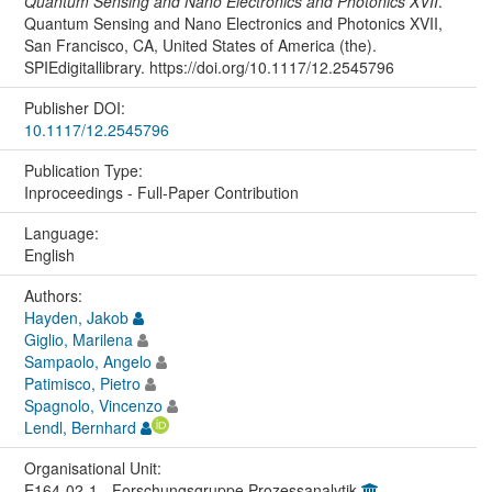
Quantum Sensing and Nano Electronics and Photonics XVII
.
Quantum Sensing and Nano Electronics and Photonics XVII,
San Francisco, CA, United States of America (the).
SPIEdigitallibrary. https://doi.org/10.1117/12.2545796
Publisher DOI:
10.1117/12.2545796
Publication Type:
Inproceedings - Full-Paper Contribution
Language:
English
Authors:
Hayden, Jakob
Giglio, Marilena
Sampaolo, Angelo
Patimisco, Pietro
Spagnolo, Vincenzo
Lendl, Bernhard
Organisational Unit:
E164-02-1 - Forschungsgruppe Prozessanalytik