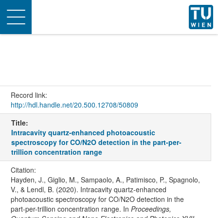
Toggle
navigation
Record link:
http://hdl.handle.net/20.500.12708/50809
Title:
Intracavity quartz-enhanced photoacoustic
spectroscopy for CO/N2O detection in the part-per-
trillion concentration range
Citation:
Hayden, J., Giglio, M., Sampaolo, A., Patimisco, P., Spagnolo,
V., & Lendl, B. (2020). Intracavity quartz-enhanced
photoacoustic spectroscopy for CO/N2O detection in the
part-per-trillion concentration range. In
Proceedings,