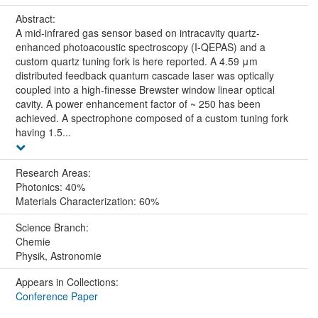
Abstract:
A mid-infrared gas sensor based on intracavity quartz-
enhanced photoacoustic spectroscopy (I-QEPAS) and a
custom quartz tuning fork is here reported. A 4.59 μm
distributed feedback quantum cascade laser was optically
coupled into a high-finesse Brewster window linear optical
cavity. A power enhancement factor of ~ 250 has been
achieved. A spectrophone composed of a custom tuning fork
having 1.5...
Research Areas:
Photonics: 40%
Materials Characterization: 60%
Science Branch:
Chemie
Physik, Astronomie
Appears in Collections:
Conference Paper