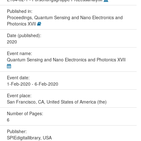
Published in:
Proceedings, Quantum Sensing and Nano Electronics and
Photonics XVII
Date (published):
2020
Event name:
Quantum Sensing and Nano Electronics and Photonics XVII
Event date:
1-Feb-2020 - 6-Feb-2020
Event place:
San Francisco, CA, United States of America (the)
Number of Pages:
6
Publisher:
SPIEdigitallibrary, USA