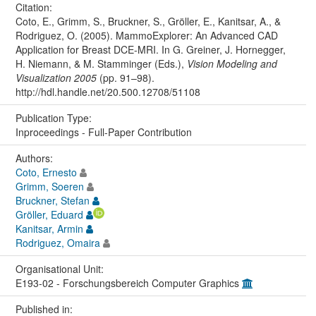
Citation:
Coto, E., Grimm, S., Bruckner, S., Gröller, E., Kanitsar, A., &
Rodriguez, O. (2005). MammoExplorer: An Advanced CAD
Application for Breast DCE-MRI. In G. Greiner, J. Hornegger,
H. Niemann, & M. Stamminger (Eds.),
Vision Modeling and
Visualization 2005
(pp. 91–98).
http://hdl.handle.net/20.500.12708/51108
Publication Type:
Inproceedings - Full-Paper Contribution
Authors:
Coto, Ernesto
Grimm, Soeren
Bruckner, Stefan
Gröller, Eduard
Kanitsar, Armin
Rodriguez, Omaira
Organisational Unit:
E193-02 - Forschungsbereich Computer Graphics
Published in: