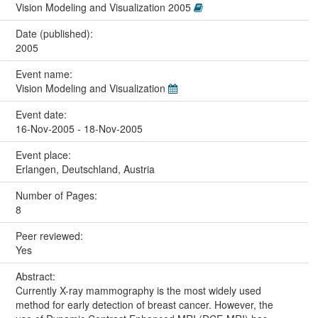
Vision Modeling and Visualization 2005
Date (published):
2005
Event name:
Vision Modeling and Visualization
Event date:
16-Nov-2005 - 18-Nov-2005
Event place:
Erlangen, Deutschland, Austria
Number of Pages:
8
Peer reviewed:
Yes
Abstract:
Currently X-ray mammography is the most widely used
method for early detection of breast cancer. However, the