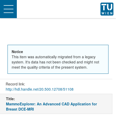
Toggle
navigation
Notice
This item was automatically migrated from a legacy
system. It's data has not been checked and might not
meet the quality criteria of the present system.
Record link:
http://hdl.handle.net/20.500.12708/51108
Title:
MammoExplorer: An Advanced CAD Application for
Breast DCE-MRI