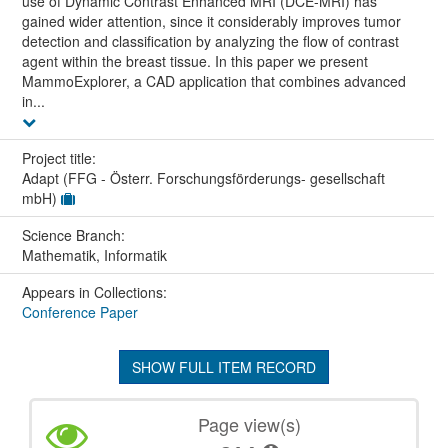
use of Dynamic Contrast Enhanced MRI (DCE-MRI) has
gained wider attention, since it considerably improves tumor
detection and classification by analyzing the flow of contrast
agent within the breast tissue. In this paper we present
MammoExplorer, a CAD application that combines advanced
in...
Project title:
Adapt (FFG - Österr. Forschungsförderungs- gesellschaft
mbH)
Science Branch:
Mathematik, Informatik
Appears in Collections:
Conference Paper
SHOW FULL ITEM RECORD
Page view(s)