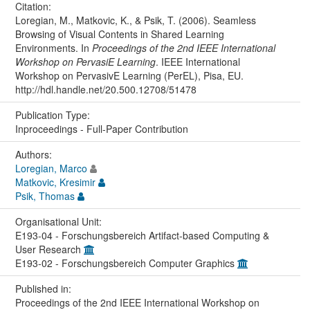
Citation:
Loregian, M., Matkovic, K., & Psik, T. (2006). Seamless
Browsing of Visual Contents in Shared Learning
Environments. In
Proceedings of the 2nd IEEE International
Workshop on PervasiE Learning
. IEEE International
Workshop on PervasivE Learning (PerEL), Pisa, EU.
http://hdl.handle.net/20.500.12708/51478
Publication Type:
Inproceedings - Full-Paper Contribution
Authors:
Loregian, Marco
Matkovic, Kresimir
Psik, Thomas
Organisational Unit:
E193-04 - Forschungsbereich Artifact-based Computing &
User Research
E193-02 - Forschungsbereich Computer Graphics
Published in:
Proceedings of the 2nd IEEE International Workshop on