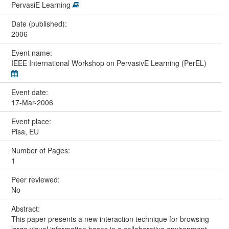
PervasiE Learning
Date (published):
2006
Event name:
IEEE International Workshop on PervasivE Learning (PerEL)
Event date:
17-Mar-2006
Event place:
Pisa, EU
Number of Pages:
1
Peer reviewed:
No
Abstract:
This paper presents a new interaction technique for browsing
large visual information bases in a collaborative environment.