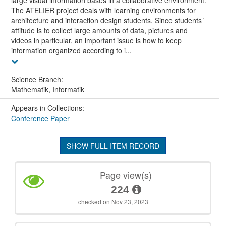
The ATELIER project deals with learning environments for
architecture and interaction design students. Since students´
attitude is to collect large amounts of data, pictures and
videos in particular, an important issue is how to keep
information organized according to i...
Science Branch:
Mathematik, Informatik
Appears in Collections:
Conference Paper
SHOW FULL ITEM RECORD
Page view(s)
224
checked on Nov 23, 2023