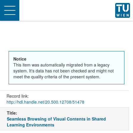
Toggle
navigation
Notice
This item was automatically migrated from a legacy
system. It's data has not been checked and might not
meet the quality criteria of the present system.
Record link:
http://hdl.handle.net/20.500.12708/51478
Title:
Seamless Browsing of Visual Contents in Shared
Learning Environments