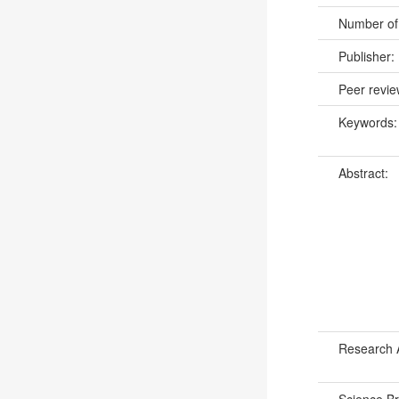
Number of
Publisher:
Peer revi
Keywords
Abstract:
Research 
Science B