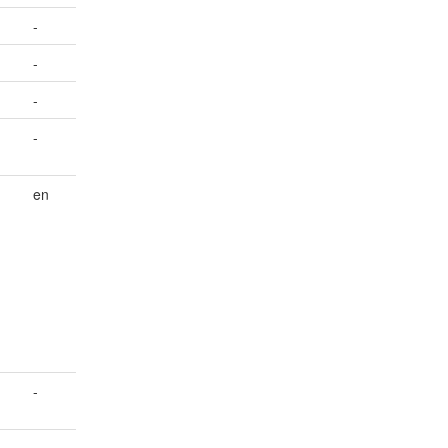
-
-
-
-
en
-
-