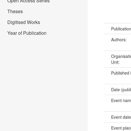
Open Access Series
Theses
Digitised Works
Publicatio
Year of Publication
Authors:
Organisati
Unit:
Published 
Date (publ
Event na
Event dat
Event pla