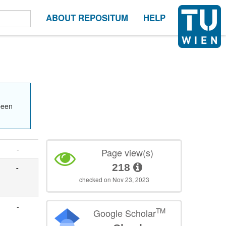
ABOUT REPOSITUM
HELP
been
-
Page view(s)
218
-
checked on Nov 23, 2023
-
TM
Google Scholar