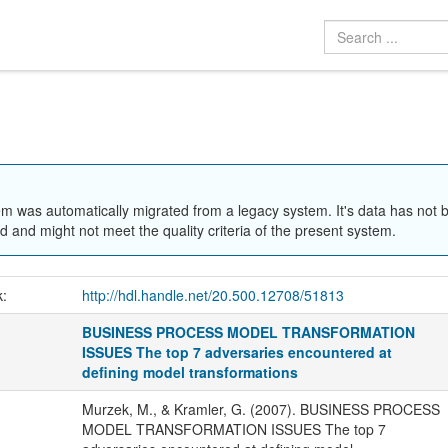
em was automatically migrated from a legacy system. It's data has not 
 and might not meet the quality criteria of the present system.
k:
http://hdl.handle.net/20.500.12708/51813
BUSINESS PROCESS MODEL TRANSFORMATION
ISSUES The top 7 adversaries encountered at
defining model transformations
Murzek, M., & Kramler, G. (2007). BUSINESS PROCESS
MODEL TRANSFORMATION ISSUES The top 7