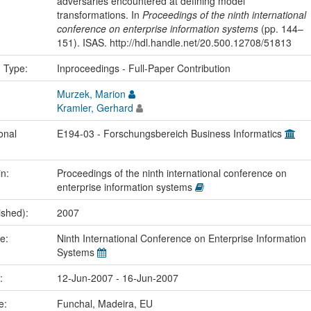
adversaries encountered at defining model
transformations. In
Proceedings of the ninth international
conference on enterprise information systems
(pp. 144–
151). ISAS. http://hdl.handle.net/20.500.12708/51813
n Type:
Inproceedings - Full-Paper Contribution
Murzek, Marion
Kramler, Gerhard
onal
E194-03 - Forschungsbereich Business Informatics
in:
Proceedings of the ninth international conference on
enterprise information systems
ished):
2007
me:
Ninth International Conference on Enterprise Information
Systems
e:
12-Jun-2007 - 16-Jun-2007
ce:
Funchal, Madeira, EU