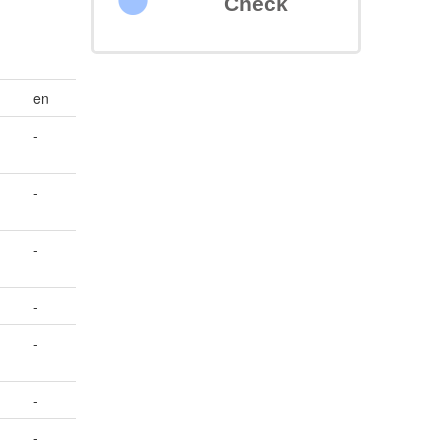
Check
en
-
-
-
-
-
-
-