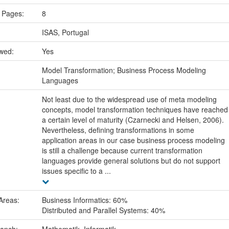
 Pages:
8
ISAS, Portugal
ewed:
Yes
:
Model Transformation; Business Process Modeling
Languages
Not least due to the widespread use of meta modeling
concepts, model transformation techniques have reached
a certain level of maturity (Czarnecki and Helsen, 2006).
Nevertheless, defining transformations in some
application areas in our case business process modeling
is still a challenge because current transformation
languages provide general solutions but do not support
issues specific to a ...
Areas:
Business Informatics: 60%
Distributed and Parallel Systems: 40%
ranch:
Mathematik, Informatik