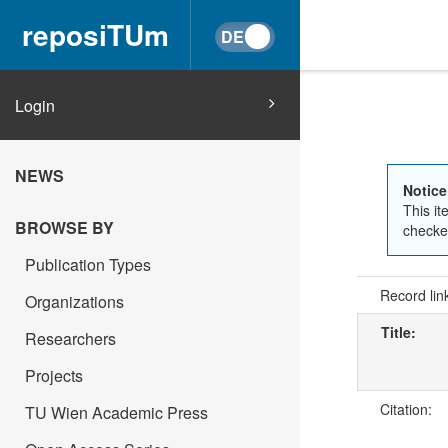
reposiTUm
Login
NEWS
Notice
This it
BROWSE BY
checked
Publication Types
Record lin
Organizations
Title:
Researchers
Projects
Citation:
TU Wien Academic Press