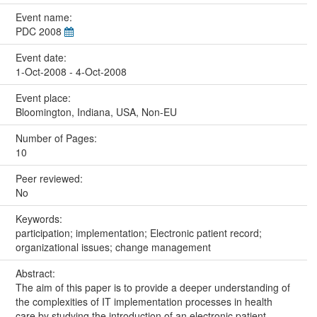
Event name:
PDC 2008
Event date:
1-Oct-2008 - 4-Oct-2008
Event place:
Bloomington, Indiana, USA, Non-EU
Number of Pages:
10
Peer reviewed:
No
Keywords:
participation; implementation; Electronic patient record;
organizational issues; change management
Abstract:
The aim of this paper is to provide a deeper understanding of
the complexities of IT implementation processes in health
care by studying the introduction of an electronic patient