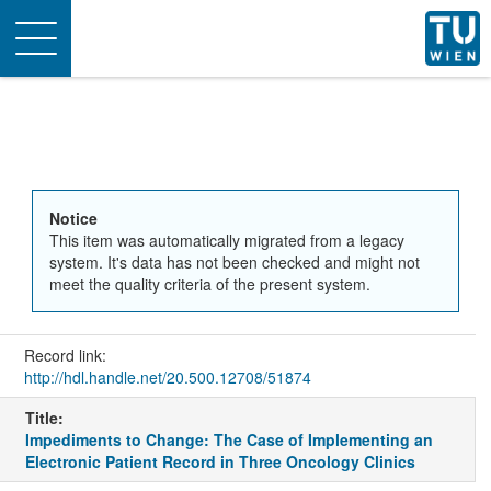
Toggle
navigation
Notice
This item was automatically migrated from a legacy
system. It's data has not been checked and might not
meet the quality criteria of the present system.
Record link:
http://hdl.handle.net/20.500.12708/51874
Title:
Impediments to Change: The Case of Implementing an
Electronic Patient Record in Three Oncology Clinics