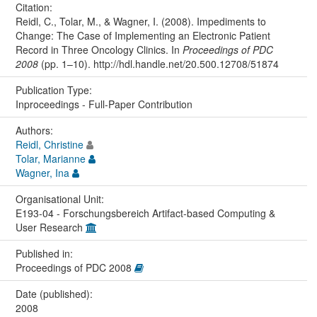
Citation:
Reidl, C., Tolar, M., & Wagner, I. (2008). Impediments to
Change: The Case of Implementing an Electronic Patient
Record in Three Oncology Clinics. In
Proceedings of PDC
2008
(pp. 1–10). http://hdl.handle.net/20.500.12708/51874
Publication Type:
Inproceedings - Full-Paper Contribution
Authors:
Reidl, Christine
Tolar, Marianne
Wagner, Ina
Organisational Unit:
E193-04 - Forschungsbereich Artifact-based Computing &
User Research
Published in:
Proceedings of PDC 2008
Date (published):
2008