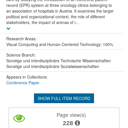
record (EPR) system at three oncology clinics belonging to
an association of hospitals in Austria. It examines the larger
political and organizational context, the role of different
stakeholders, the impact of arenas of i...
Research Areas:
Visual Computing and Human-Centered Technology: 100%
Science Branch:
Sonstige und interdisziplinäre Technische Wissenschaften
Sonstige und interdisziplinäre Sozialwissenschaften
Appears in Collections:
Conference Paper
SHOW FULL ITEM RECORD
Page view(s)
228