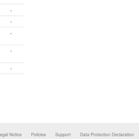
-
-
-
-
-
egal Notice
Policies
Support
Data Protection Declaration