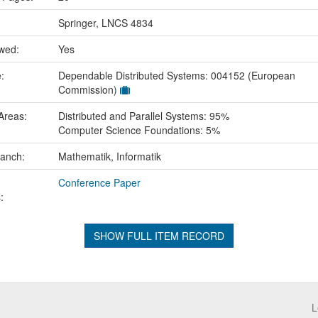
Springer, LNCS 4834
ewed:
Yes
e:
Dependable Distributed Systems: 004152 (European
Commission)
Areas:
Distributed and Parallel Systems: 95%
Computer Science Foundations: 5%
ranch:
Mathematik, Informatik
Conference Paper
:
SHOW FULL ITEM RECORD
L