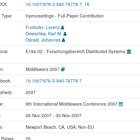
 DOI:
10.1007/978-3-540-76778-7_16
n Type:
Inproceedings - Full-Paper Contribution
Froihofer, Lorenz
Goeschka, Karl M.
Osrael, Johannes
onal
E194-02 - Forschungsbereich Distributed Systems
in:
Middleware 2007
 book:
10.1007/978-3-540-76778-7
ished):
2007
me:
8th International Middleware Conference 2007
e:
26-Nov-2007 - 30-Nov-2007
ce:
Newport Beach, CA, USA, Non-EU
 Pages:
20