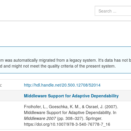
em was automatically migrated from a legacy system. It's data has not 
 and might not meet the quality criteria of the present system.
k:
http://hdl.handle.net/20.500.12708/52014
Middleware Support for Adaptive Dependability
Froihofer, L., Goeschka, K. M., & Osrael, J. (2007).
Middleware Support for Adaptive Dependability. In
Middleware 2007
(pp. 308–327). Springer.
https://doi.org/10.1007/978-3-540-76778-7_16