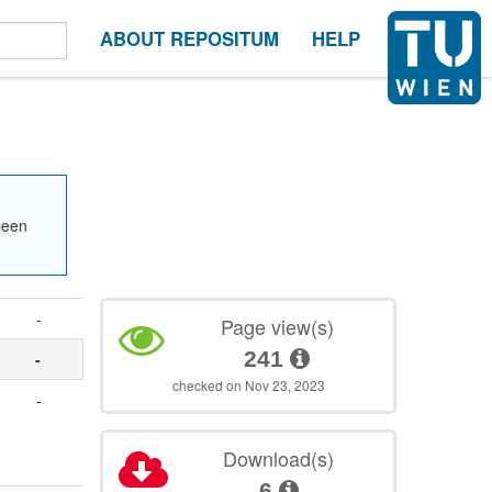
ABOUT REPOSITUM
HELP
been
-
Page view(s)
241
-
checked on Nov 23, 2023
-
Download(s)
6