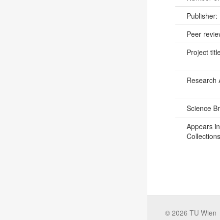
Publisher:
Peer revi
Project titl
Research 
Science B
Appears in
Collections
©
2026
TU Wien