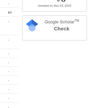
-
checked on Nov 23, 2023
en
TM
Google Scholar
-
Check
-
-
-
-
-
-
-
-