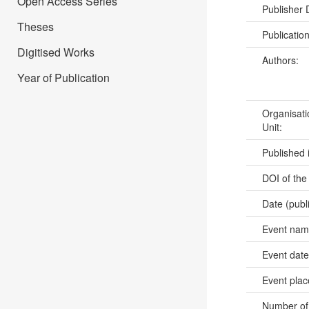
Open Access Series
Publisher
Theses
Publicatio
Digitised Works
Authors:
Year of Publication
Organisati
Unit:
Published 
DOI of the
Date (publ
Event na
Event dat
Event pla
Number of