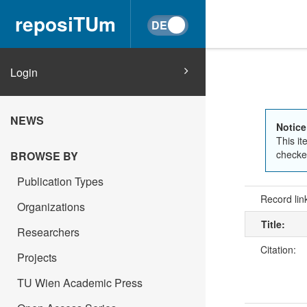
reposiTUm
Login
NEWS
Notice
This it
checked
BROWSE BY
Publication Types
Record lin
Organizations
Title:
Researchers
Citation:
Projects
TU Wien Academic Press