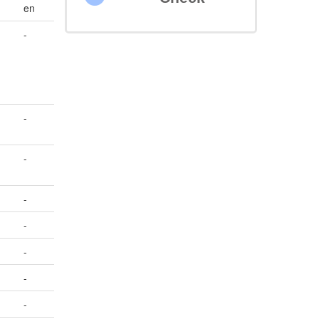
en
-
-
-
-
-
-
-
-