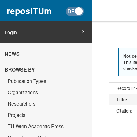
reposiTUm
Login
NEWS
Notice
This it
checked
BROWSE BY
Publication Types
Record lin
Organizations
Title:
Researchers
Citation:
Projects
TU Wien Academic Press