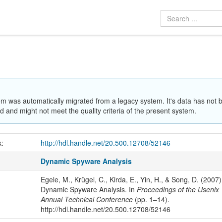
em was automatically migrated from a legacy system. It's data has not 
 and might not meet the quality criteria of the present system.
k:
http://hdl.handle.net/20.500.12708/52146
Dynamic Spyware Analysis
Egele, M., Krügel, C., Kirda, E., Yin, H., & Song, D. (2007)
Dynamic Spyware Analysis. In
Proceedings of the Usenix
Annual Technical Conference
(pp. 1–14).
http://hdl.handle.net/20.500.12708/52146