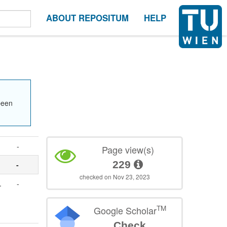
ABOUT REPOSITUM
HELP
been
-
Page view(s)
229
-
checked on Nov 23, 2023
.
-
TM
Google Scholar
Check