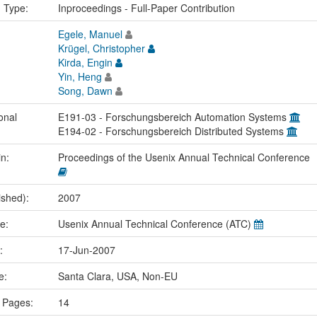
n Type:
Inproceedings - Full-Paper Contribution
Egele, Manuel
Krügel, Christopher
Kirda, Engin
Yin, Heng
Song, Dawn
onal
E191-03 - Forschungsbereich Automation Systems
E194-02 - Forschungsbereich Distributed Systems
in:
Proceedings of the Usenix Annual Technical Conference
ished):
2007
me:
Usenix Annual Technical Conference (ATC)
e:
17-Jun-2007
ce:
Santa Clara, USA, Non-EU
 Pages:
14