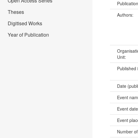
Open Access Series
Publicatio
Theses
Authors:
Digitised Works
Year of Publication
Organisati
Unit:
Published 
Date (publ
Event na
Event dat
Event pla
Number of