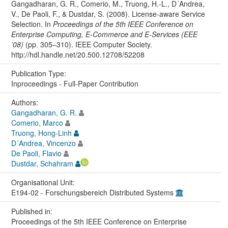
Gangadharan, G. R., Comerio, M., Truong, H.-L., D´Andrea,
V., De Paoli, F., & Dustdar, S. (2008). License-aware Service
Selection. In
Proceedings of the 5th IEEE Conference on
Enterprise Computing, E-Commerce and E-Services (EEE
’08)
(pp. 305–310). IEEE Computer Society.
http://hdl.handle.net/20.500.12708/52208
Publication Type:
Inproceedings - Full-Paper Contribution
Authors:
Gangadharan, G. R.
Comerio, Marco
Truong, Hong-Linh
D´Andrea, Vincenzo
De Paoli, Flavio
Dustdar, Schahram
Organisational Unit:
E194-02 - Forschungsbereich Distributed Systems
Published in:
Proceedings of the 5th IEEE Conference on Enterprise