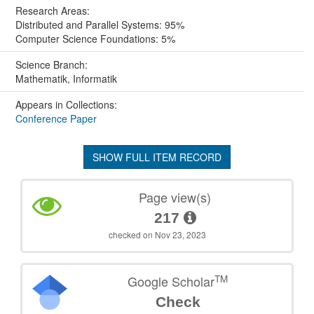
Research Areas:
Distributed and Parallel Systems: 95%
Computer Science Foundations: 5%
Science Branch:
Mathematik, Informatik
Appears in Collections:
Conference Paper
SHOW FULL ITEM RECORD
Page view(s)
217
checked on Nov 23, 2023
TM
Google Scholar
Check