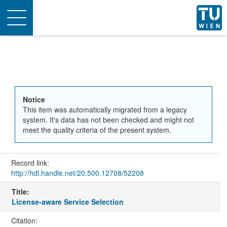
Toggle
navigation
Notice
This item was automatically migrated from a legacy
system. It's data has not been checked and might not
meet the quality criteria of the present system.
Record link:
http://hdl.handle.net/20.500.12708/52208
Title:
License-aware Service Selection
Citation: