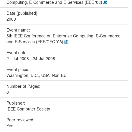
Computing, E-Commerce and E-Services (EEE '08)
Date (published):
2008
Event name:
5th IEEE Conference on Enterprise Computing, E-Commerce
and E-Services (EEE/CEC '08)
Event date:
21-Jul-2008 - 24-Jul-2008
Event place:
Washington, D.C., USA, Non-EU
Number of Pages:
6
Publisher:
IEEE Computer Society
Peer reviewed:
Yes